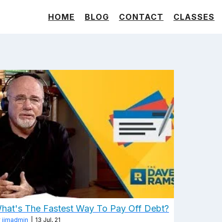
HOME
BLOG
CONTACT
CLASSES
hat's The Fastest Way To Pay Off Debt?
y
jimadmin
|
13
Jul, 21