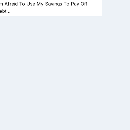
'm Afraid To Use My Savings To Pay Off
ebt…