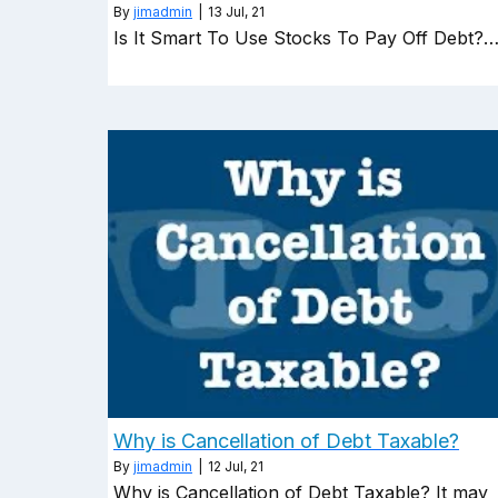
By
jimadmin
|
13
Jul, 21
Is It Smart To Use Stocks To Pay Off Debt?
Why is Cancellation of Debt Taxable?
By
jimadmin
|
12
Jul, 21
Why is Cancellation of Debt Taxable? It may