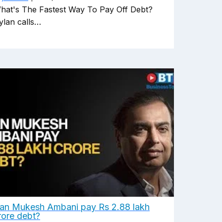
hat's The Fastest Way To Pay Off Debt?
ylan calls…
an Mukesh Ambani pay Rs 2.88 lakh
rore debt?