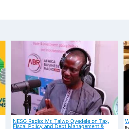
NESG Radio: Mr. Taiwo Oyedele on Tax,
W
Fiscal Policy and Debt Management &
B