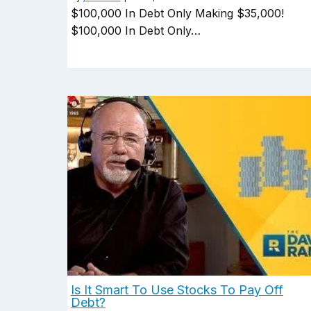
$100,000 In Debt Only Making $35,000!
$100,000 In Debt Only…
Is It Smart To Use Stocks To Pay Off
Debt?