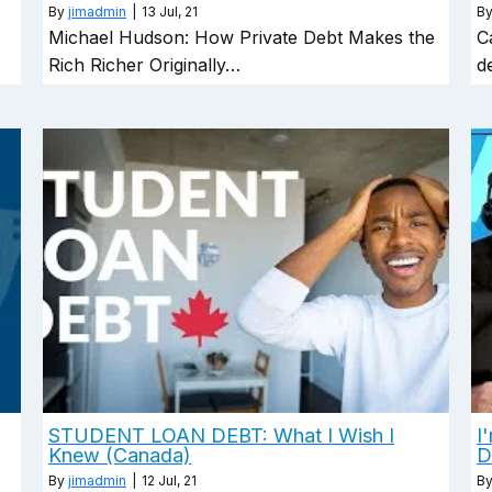
By
jimadmin
|
13
Jul, 21
B
…
Michael Hudson: How Private Debt Makes the
C
Rich Richer Originally…
d
STUDENT LOAN DEBT: What I Wish I
I
Knew (Canada)
D
By
jimadmin
|
12
Jul, 21
B