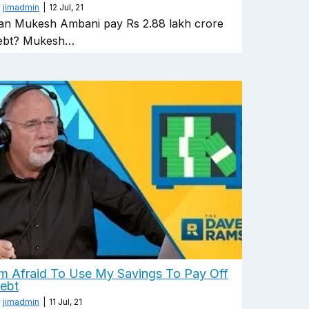
y
jimadmin
|
12
Jul, 21
an Mukesh Ambani pay Rs 2.88 lakh crore
ebt? Mukesh…
'm Afraid To Use My Savings To Pay Off
ebt
y
jimadmin
|
11
Jul, 21