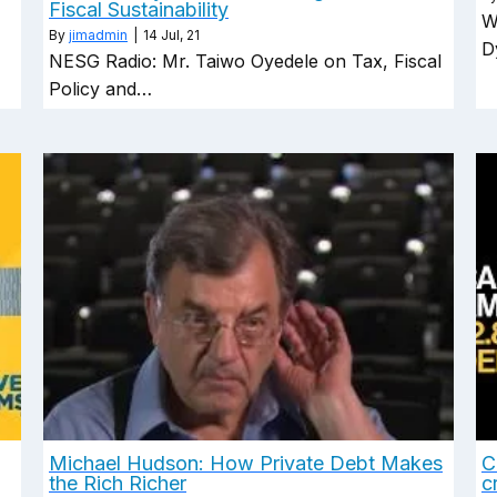
Fiscal Sustainability
W
By
jimadmin
|
14
Jul, 21
D
NESG Radio: Mr. Taiwo Oyedele on Tax, Fiscal
Policy and…
Michael Hudson: How Private Debt Makes
C
the Rich Richer
c