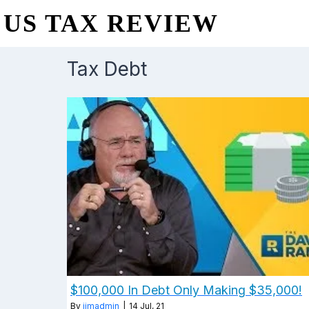
US TAX REVIEW
Tax Debt
$100,000 In Debt Only Making $35,000!
By
jimadmin
|
14
Jul, 21