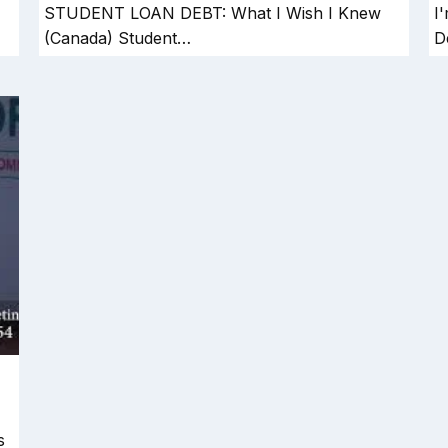
STUDENT LOAN DEBT: What I Wish I Knew
I
(Canada) Student…
D
s