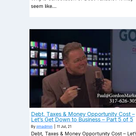
seem like…
Debt, Taxes & Money Opportunity Cost –
Let’s Get Down to Business – Part 5 of 5
By
jimadmin
|
11
Jul, 21
Debt, Taxes & Money Opportunity Cost – Let’