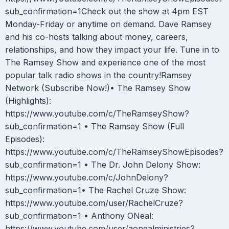
sub_confirmation=1Check out the show at 4pm EST
Monday-Friday or anytime on demand. Dave Ramsey
and his co-hosts talking about money, careers,
relationships, and how they impact your life. Tune in to
The Ramsey Show and experience one of the most
popular talk radio shows in the country!Ramsey
Network (Subscribe Now!)• The Ramsey Show
(Highlights):
https://www.youtube.com/c/TheRamseyShow?
sub_confirmation=1 • The Ramsey Show (Full
Episodes):
https://www.youtube.com/c/TheRamseyShowEpisodes?
sub_confirmation=1 • The Dr. John Delony Show:
https://www.youtube.com/c/JohnDelony?
sub_confirmation=1• The Rachel Cruze Show:
https://www.youtube.com/user/RachelCruze?
sub_confirmation=1 • Anthony ONeal:
https://www.youtube.com/user/aonealministries?