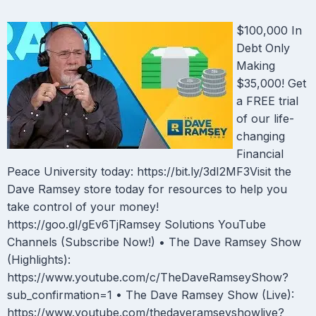
$100,000 In
Debt Only
Making
$35,000! Get
a FREE trial
of our life-
changing
Financial
Peace University today: https://bit.ly/3dI2MF3Visit the
Dave Ramsey store today for resources to help you
take control of your money!
https://goo.gl/gEv6TjRamsey Solutions YouTube
Channels (Subscribe Now!) • The Dave Ramsey Show
(Highlights):
https://www.youtube.com/c/TheDaveRamseyShow?
sub_confirmation=1 • The Dave Ramsey Show (Live):
https://www.youtube.com/thedaveramseyshowlive?