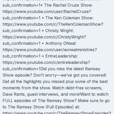
sub_confirmation=1• The Rachel Cruze Show:
https://www.youtube.com/user/RachelCruze?
sub_confirmation=1 • The Ken Coleman Show:
https://www.youtube.com/c/TheKenColemanShow?
sub_confirmation=1 • Christy Wright:
https://www.youtube.com/c/ChristyWright?
sub_confirmation=1 • Anthony ONeal:
https://www.youtube.com/user/aonealministries?
sub_confirmation=1 • EntreLeadership:
https://www.youtube.com/c/entreleadership?
sub_confirmation=1Did you miss the latest Ramsey
Show episode? Don’t worry—we’ve got you covered!
Get all the highlights you missed plus some of the best
moments from the show. Watch debt-free screams,
Dave Rants, guest interviews, and more!Want to watch
FULL episodes of The Ramsey Show? Make sure to go
to The Ramsey Show (Full Episodes) at:
https://www.youtube.com/c/TheRamseyShowEpisodes?