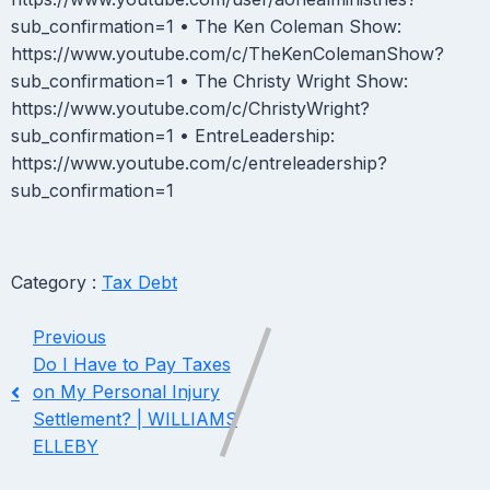
sub_confirmation=1 • The Ken Coleman Show:
https://www.youtube.com/c/TheKenColemanShow?
sub_confirmation=1 • The Christy Wright Show:
https://www.youtube.com/c/ChristyWright?
sub_confirmation=1 • EntreLeadership:
https://www.youtube.com/c/entreleadership?
sub_confirmation=1
Category :
Tax Debt
Previous
Do I Have to Pay Taxes
on My Personal Injury
Settlement? | WILLIAMS
ELLEBY