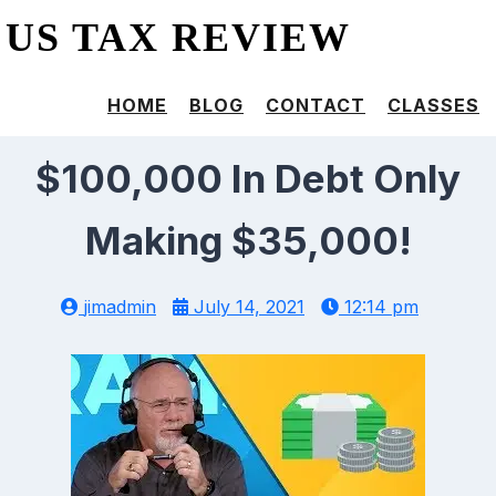
US TAX REVIEW
HOME
BLOG
CONTACT
CLASSES
$100,000 In Debt Only
Making $35,000!
jimadmin
July 14, 2021
12:14 pm