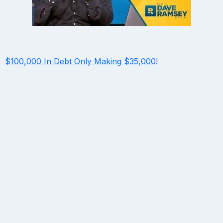
$100,000 In Debt Only Making $35,000!