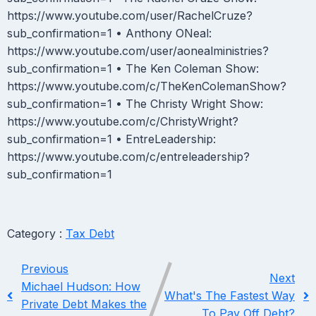
https://www.youtube.com/user/RachelCruze?
sub_confirmation=1 • Anthony ONeal:
https://www.youtube.com/user/aonealministries?
sub_confirmation=1 • The Ken Coleman Show:
https://www.youtube.com/c/TheKenColemanShow?
sub_confirmation=1 • The Christy Wright Show:
https://www.youtube.com/c/ChristyWright?
sub_confirmation=1 • EntreLeadership:
https://www.youtube.com/c/entreleadership?
sub_confirmation=1
Category :
Tax Debt
Previous
Next
Michael Hudson: How
What's The Fastest Way
Private Debt Makes the
To Pay Off Debt?