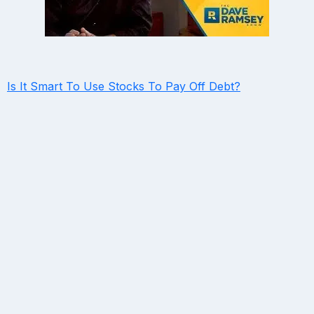
Is It Smart To Use Stocks To Pay Off Debt?