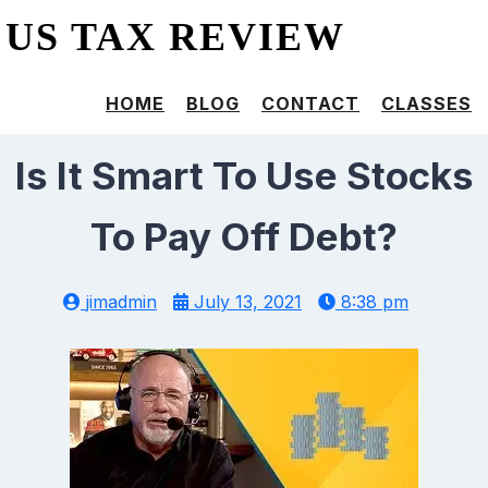
US TAX REVIEW
HOME
BLOG
CONTACT
CLASSES
Is It Smart To Use Stocks
To Pay Off Debt?
jimadmin
July 13, 2021
8:38 pm