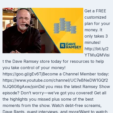
Get a FREE
customized
plan for your
money. It
only takes 3
minutes!
http://bit.ly/2
YTMuQMVisi
t the Dave Ramsey store today for resources to help
you take control of your money!
https://goo.gl/gEv6TjBecome a Channel Member today:
https://www.youtube.com/channel/UC7eBNeDW1GQf2
NJQ6G6gAxw/joinDid you miss the latest Ramsey Show
episode? Don’t worry—we’ve got you covered! Get all
the highlights you missed plus some of the best
moments from the show. Watch debt-free screams,
Dave Rants, guest interviews, and more!Want to watch