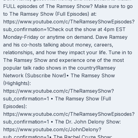
FULL episodes of The Ramsey Show? Make sure to go
to The Ramsey Show (Full Episodes) at:
https://www.youtube.com/c/TheRamseyShowEpisodes?
sub_confirmation=1Check out the show at 4pm EST
Monday-Friday or anytime on demand. Dave Ramsey
and his co-hosts talking about money, careers,
relationships, and how they impact your life. Tune in to
The Ramsey Show and experience one of the most
popular talk radio shows in the country!Ramsey
Network (Subscribe Now!)• The Ramsey Show
(Highlights):
https://www.youtube.com/c/TheRamseyShow?
sub_confirmation=1 • The Ramsey Show (Full
Episodes):
https://www.youtube.com/c/TheRamseyShowEpisodes?
sub_confirmation=1 • The Dr. John Delony Show:
https://www.youtube.com/c/JohnDelony?
sub_confirmation=1• The Rachel Cruze Show: