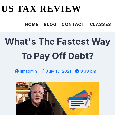
US TAX REVIEW
HOME
BLOG
CONTACT
CLASSES
What's The Fastest Way
To Pay Off Debt?
jimadmin
July 13, 2021
9:39 pm