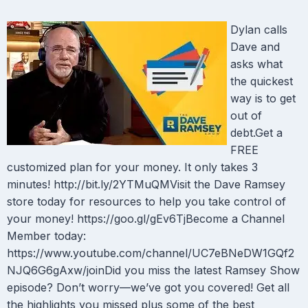
Dylan calls
Dave and
asks what
the quickest
way is to get
out of
debt.Get a
FREE
customized plan for your money. It only takes 3
minutes! http://bit.ly/2YTMuQMVisit the Dave Ramsey
store today for resources to help you take control of
your money! https://goo.gl/gEv6TjBecome a Channel
Member today:
https://www.youtube.com/channel/UC7eBNeDW1GQf2
NJQ6G6gAxw/joinDid you miss the latest Ramsey Show
episode? Don’t worry—we’ve got you covered! Get all
the highlights you missed plus some of the best