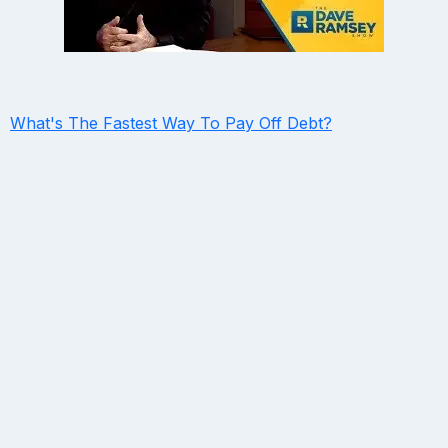
What's The Fastest Way To Pay Off Debt?