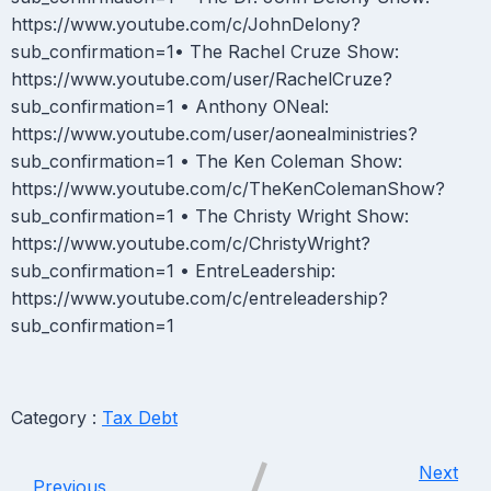
https://www.youtube.com/c/JohnDelony?
sub_confirmation=1• The Rachel Cruze Show:
https://www.youtube.com/user/RachelCruze?
sub_confirmation=1 • Anthony ONeal:
https://www.youtube.com/user/aonealministries?
sub_confirmation=1 • The Ken Coleman Show:
https://www.youtube.com/c/TheKenColemanShow?
sub_confirmation=1 • The Christy Wright Show:
https://www.youtube.com/c/ChristyWright?
sub_confirmation=1 • EntreLeadership:
https://www.youtube.com/c/entreleadership?
sub_confirmation=1
Category :
Tax Debt
Next
Previous