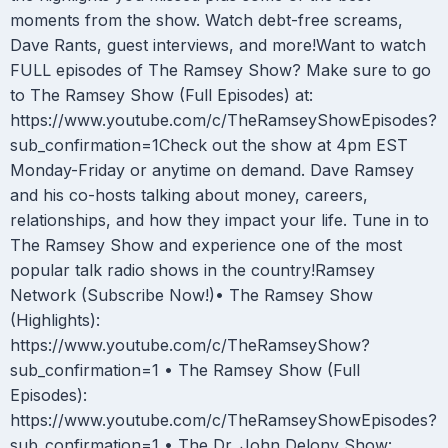
moments from the show. Watch debt-free screams,
Dave Rants, guest interviews, and more!Want to watch
FULL episodes of The Ramsey Show? Make sure to go
to The Ramsey Show (Full Episodes) at:
https://www.youtube.com/c/TheRamseyShowEpisodes?
sub_confirmation=1Check out the show at 4pm EST
Monday-Friday or anytime on demand. Dave Ramsey
and his co-hosts talking about money, careers,
relationships, and how they impact your life. Tune in to
The Ramsey Show and experience one of the most
popular talk radio shows in the country!Ramsey
Network (Subscribe Now!)• The Ramsey Show
(Highlights):
https://www.youtube.com/c/TheRamseyShow?
sub_confirmation=1 • The Ramsey Show (Full
Episodes):
https://www.youtube.com/c/TheRamseyShowEpisodes?
sub_confirmation=1 • The Dr. John Delony Show: