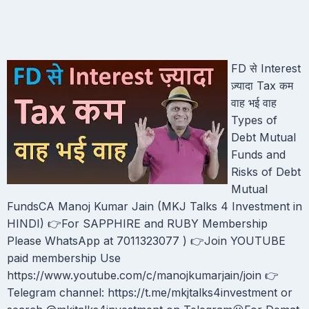
FD से Interest
ज़्यादा Tax कम
वाह भई वाह
Types of
Debt Mutual
Funds and
Risks of Debt
Mutual
FundsCA Manoj Kumar Jain (MKJ Talks 4 Investment in
HINDI) 👉For SAPPHIRE and RUBY Membership
Please WhatsApp at 7011323077 ) 👉Join YOUTUBE
paid membership Use
https://www.youtube.com/c/manojkumarjain/join 👉
Telegram channel: https://t.me/mkjtalks4investment or