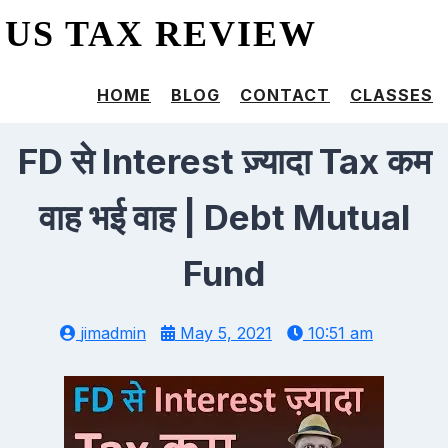
US TAX REVIEW
HOME
BLOG
CONTACT
CLASSES
FD से Interest ज़्यादा Tax कम
वाह भई वाह | Debt Mutual
Fund
jimadmin
May 5, 2021
10:51 am