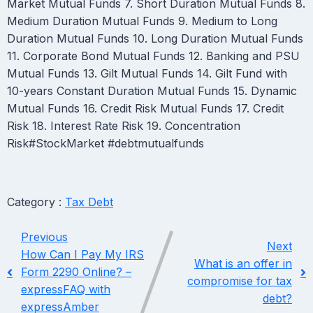
Market Mutual Funds 7. Short Duration Mutual Funds 8.
Medium Duration Mutual Funds 9. Medium to Long
Duration Mutual Funds 10. Long Duration Mutual Funds
11. Corporate Bond Mutual Funds 12. Banking and PSU
Mutual Funds 13. Gilt Mutual Funds 14. Gilt Fund with
10-years Constant Duration Mutual Funds 15. Dynamic
Mutual Funds 16. Credit Risk Mutual Funds 17. Credit
Risk 18. Interest Rate Risk 19. Concentration
Risk#StockMarket #debtmutualfunds
Category :
Tax Debt
Previous
Next
How Can I Pay My IRS
What is an offer in
Form 2290 Online? –
compromise for tax
expressFAQ with
debt?
expressAmber