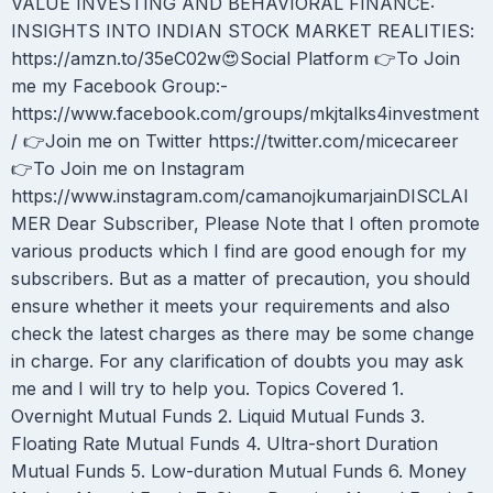
VALUE INVESTING AND BEHAVIORAL FINANCE:
INSIGHTS INTO INDIAN STOCK MARKET REALITIES:
https://amzn.to/35eC02w😍Social Platform 👉To Join
me my Facebook Group:-
https://www.facebook.com/groups/mkjtalks4investment
/ 👉Join me on Twitter https://twitter.com/micecareer
👉To Join me on Instagram
https://www.instagram.com/camanojkumarjainDISCLAI
MER Dear Subscriber, Please Note that I often promote
various products which I find are good enough for my
subscribers. But as a matter of precaution, you should
ensure whether it meets your requirements and also
check the latest charges as there may be some change
in charge. For any clarification of doubts you may ask
me and I will try to help you. Topics Covered 1.
Overnight Mutual Funds 2. Liquid Mutual Funds 3.
Floating Rate Mutual Funds 4. Ultra-short Duration
Mutual Funds 5. Low-duration Mutual Funds 6. Money