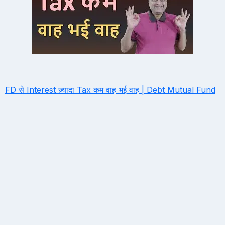
FD से Interest ज़्यादा Tax कम वाह भई वाह | Debt Mutual Fund