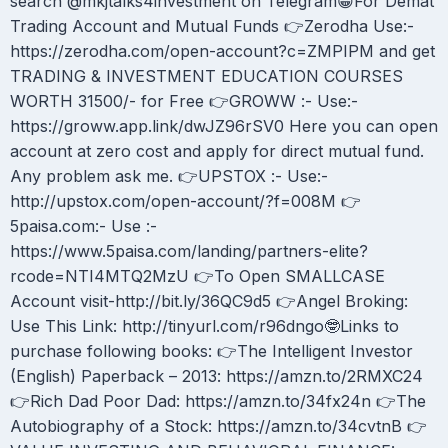
search @mkjtalks4investment on Telegram😀For Demat
Trading Account and Mutual Funds 👉Zerodha Use:-
https://zerodha.com/open-account?c=ZMPIPM and get
TRADING & INVESTMENT EDUCATION COURSES
WORTH 31500/- for Free 👉GROWW :- Use:-
https://groww.app.link/dwJZ96rSV0 Here you can open
account at zero cost and apply for direct mutual fund.
Any problem ask me. 👉UPSTOX :- Use:-
http://upstox.com/open-account/?f=008M 👉
5paisa.com:- Use :-
https://www.5paisa.com/landing/partners-elite?
rcode=NTI4MTQ2MzU 👉To Open SMALLCASE
Account visit-http://bit.ly/36QC9d5 👉Angel Broking:
Use This Link: http://tinyurl.com/r96dngo🤓Links to
purchase following books: 👉The Intelligent Investor
(English) Paperback – 2013: https://amzn.to/2RMXC24
👉Rich Dad Poor Dad: https://amzn.to/34fx24n 👉The
Autobiography of a Stock: https://amzn.to/34cvtnB 👉