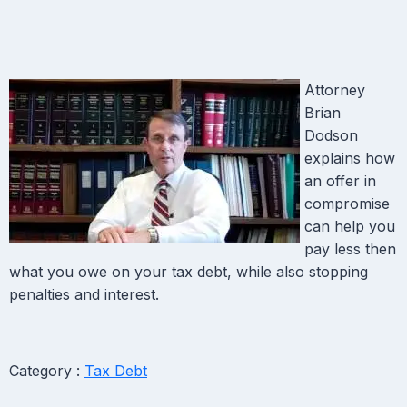
Attorney
Brian
Dodson
explains how
an offer in
compromise
can help you
pay less then
what you owe on your tax debt, while also stopping
penalties and interest.
Category :
Tax Debt