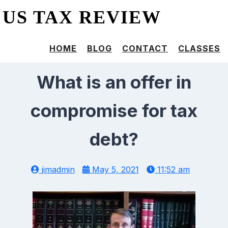
US TAX REVIEW
HOME
BLOG
CONTACT
CLASSES
What is an offer in
compromise for tax
debt?
jimadmin
May 5, 2021
11:52 am