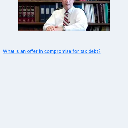
What is an offer in compromise for tax debt?