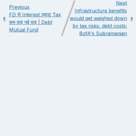
Next
Previous
Infrastructure benefits
FD से Interest ज़्यादा Tax
would get weighed down
कम वाह भई वाह | Debt
by tax risks, debt costs:
Mutual Fund
BofA's Subramanian