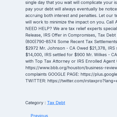
single day that you wait will complicate your iss
pay your debt will always eventually be notice
accruing both interest and penalties. Let our 
will work to minimize the impact on you. Ca
NEED HELP? We are tax relief experts special
Release, IRS Offer in Compromises, Tax Debt F
(800)790-8574 Some Recent Tax Settlements: M
$2972 Mr. Johnson - CA Owed $21,378, IRS s
$14,000, IRS settled for $900 Mr. Wilkes - CA
with Top Tax Attorney or IRS Enrolled Agent
https://www.bbb.org/houston/business-review
complaints GOOGLE PAGE: https://plus.goog
TWITTER: https://twitter.com/irstaxpro?lan
Category :
Tax Debt
Previous