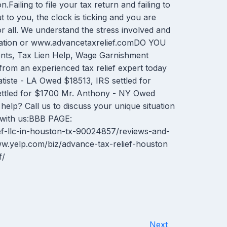
n.Failing to file your tax return and failing to
 to you, the clock is ticking and you are
or all. We understand the stress involved and
ormation or www.advancetaxrelief.comDO YOU
ments, Tax Lien Help, Wage Garnishment
from an experienced tax relief expert today
iste - LA Owed $18513, IRS settled for
ettled for $1700 Mr. Anthony - NY Owed
elp? Call us to discuss your unique situation
 with us:BBB PAGE:
ef-llc-in-houston-tx-90024857/reviews-and-
yelp.com/biz/advance-tax-relief-houston
f/
Next