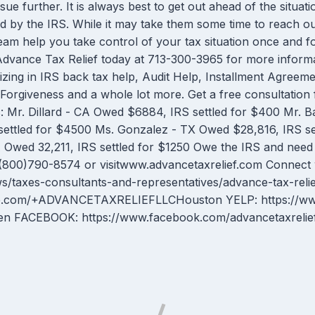
ue further. It is always best to get out ahead of the situatio
d by the IRS. While it may take them some time to reach out
team help you take control of your tax situation once and f
ll Advance Tax Relief today at 713-300-3965 for more inf
izing in IRS back tax help, Audit Help, Installment Agree
orgiveness and a whole lot more. Get a free consultation 
r. Dillard - CA Owed $6884, IRS settled for $400 Mr. Bat
ettled for $4500 Ms. Gonzalez - TX Owed $28,816, IRS s
 Owed 32,211, IRS settled for $1250 Owe the IRS and need h
 (800)790-8574 or visitwww.advancetaxrelief.com Connect
s/taxes-consultants-and-representatives/advance-tax-reli
le.com/+ADVANCETAXRELIEFLLCHouston YELP: https://www.
g=en FACEBOOK: https://www.facebook.com/advancetaxrelie