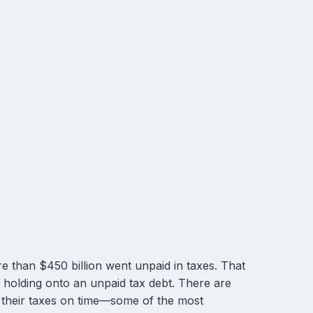
e than $450 billion went unpaid in taxes. That
s holding onto an unpaid tax debt. There are
 their taxes on time—some of the most