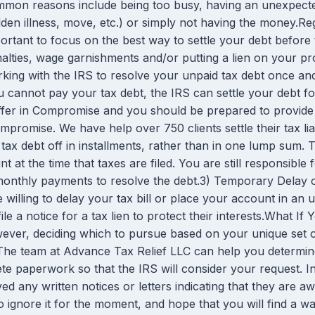
mon reasons include being too busy, having an unexpected a
den illness, move, etc.) or simply not having the money.Rega
ortant to focus on the best way to settle your debt before
alties, wage garnishments and/or putting a lien on your p
king with the IRS to resolve your unpaid tax debt once an
annot pay your tax debt, the IRS can settle your debt fo
ffer in Compromise and you should be prepared to provide de
compromise. We have help over 750 clients settle their tax li
tax debt off in installments, rather than in one lump sum.
 at the time that taxes are filed. You are still responsible
onthly payments to resolve the debt.3) Temporary Delay or
willing to delay your tax bill or place your account in an un
file a notice for a tax lien to protect their interests.What
owever, deciding which to pursue based on your unique set 
 team at Advance Tax Relief LLC can help you determine t
 paperwork so that the IRS will consider your request. In 
d any written notices or letters indicating that they are a
to ignore it for the moment, and hope that you will find a wa