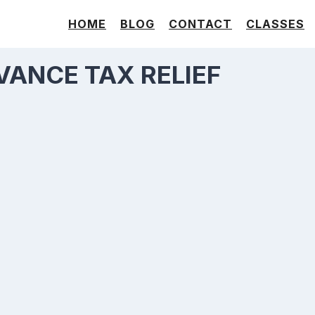
HOME
BLOG
CONTACT
CLASSES
VANCE TAX RELIEF