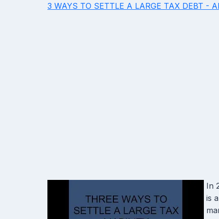
3 WAYS TO SETTLE A LARGE TAX DEBT - 
In 
is 
man