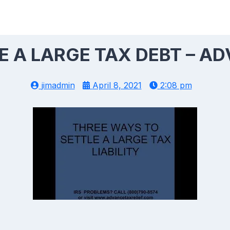
E A LARGE TAX DEBT – AD
jimadmin
April 8, 2021
2:08 pm