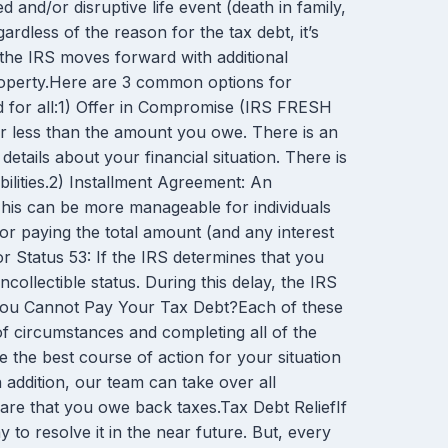
nd/or disruptive life event (death in family,
rdless of the reason for the tax debt, it’s
 the IRS moves forward with additional
roperty.Here are 3 common options for
d for all:1) Offer in Compromise (IRS FRESH
r less than the amount you owe. There is an
tails about your financial situation. There is
abilities.2) Installment Agreement: An
 This can be more manageable for individuals
 for paying the total amount (and any interest
 Status 53: If the IRS determines that you
collectible status. During this delay, the IRS
 If You Cannot Pay Your Tax Debt?Each of these
of circumstances and completing all of the
he best course of action for your situation
addition, our team can take over all
ware that you owe back taxes.Tax Debt ReliefIf
y to resolve it in the near future. But, every