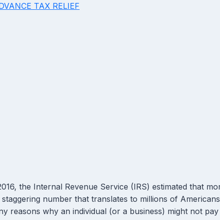
ADVANCE TAX RELIEF
2016, the Internal Revenue Service (IRS) estimated that mor
a staggering number that translates to millions of American
y reasons why an individual (or a business) might not pay