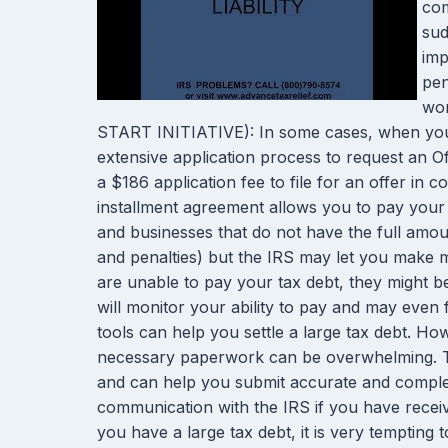
com
sud
imp
pen
wor
START INITIATIVE): In some cases, when you c
extensive application process to request an O
a $186 application fee to file for an offer in 
installment agreement allows you to pay your 
and businesses that do not have the full amount
and penalties) but the IRS may let you make m
are unable to pay your tax debt, they might be 
will monitor your ability to pay and may even 
tools can help you settle a large tax debt. H
necessary paperwork can be overwhelming. The
and can help you submit accurate and complete
communication with the IRS if you have receive
you have a large tax debt, it is very tempting 