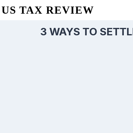
US TAX REVIEW
3 WAYS TO SETTL