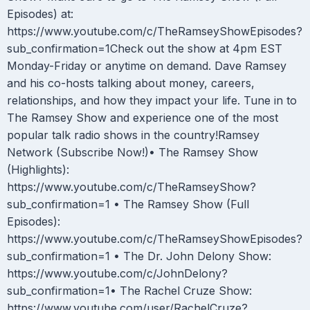
Episodes) at:
https://www.youtube.com/c/TheRamseyShowEpisodes?
sub_confirmation=1Check out the show at 4pm EST
Monday-Friday or anytime on demand. Dave Ramsey
and his co-hosts talking about money, careers,
relationships, and how they impact your life. Tune in to
The Ramsey Show and experience one of the most
popular talk radio shows in the country!Ramsey
Network (Subscribe Now!)• The Ramsey Show
(Highlights):
https://www.youtube.com/c/TheRamseyShow?
sub_confirmation=1 • The Ramsey Show (Full
Episodes):
https://www.youtube.com/c/TheRamseyShowEpisodes?
sub_confirmation=1 • The Dr. John Delony Show:
https://www.youtube.com/c/JohnDelony?
sub_confirmation=1• The Rachel Cruze Show:
https://www.youtube.com/user/RachelCruze?