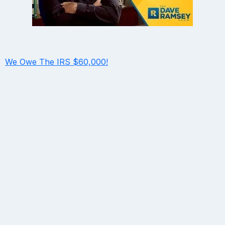
We Owe The IRS $60,000!