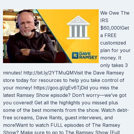
We Owe The
IRS
$60,000!Get
a FREE
customized
plan for your
money. It
only takes 3
minutes! http://bit.ly/2YTMuQMVisit the Dave Ramsey
store today for resources to help you take control of
your money! https://goo.gl/gEv6TjDid you miss the
latest Ramsey Show episode? Don’t worry—we’ve got
you covered! Get all the highlights you missed plus
some of the best moments from the show. Watch debt-
free screams, Dave Rants, guest interviews, and
more!Want to watch FULL episodes of The Ramsey
Show? Make sure to go to The Ramsey Show (Full