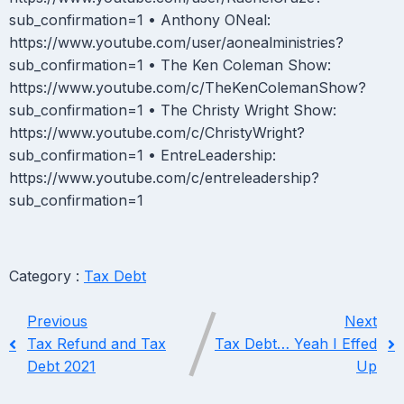
sub_confirmation=1 • Anthony ONeal:
https://www.youtube.com/user/aonealministries?
sub_confirmation=1 • The Ken Coleman Show:
https://www.youtube.com/c/TheKenColemanShow?
sub_confirmation=1 • The Christy Wright Show:
https://www.youtube.com/c/ChristyWright?
sub_confirmation=1 • EntreLeadership:
https://www.youtube.com/c/entreleadership?
sub_confirmation=1
Category :
Tax Debt
Previous
Next
Tax Refund and Tax
Tax Debt… Yeah I Effed
Debt 2021
Up