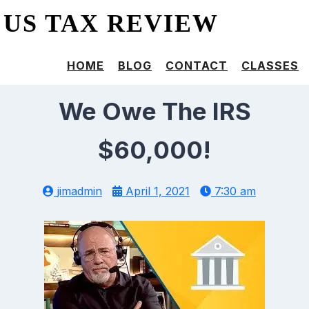
US TAX REVIEW
HOME
BLOG
CONTACT
CLASSES
We Owe The IRS
$60,000!
jimadmin
April 1, 2021
7:30 am