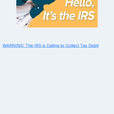
WARNING: The IRS is Calling to Collect Tax Debt!