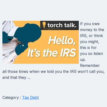
If you owe
money to the
IRS, or think
you might,
this is for
you so listen
up.
Remember
all those times when we told you the IRS won't call you,
and that they ...
Category :
Tax Debt