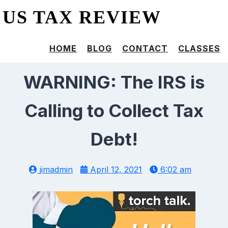
US TAX REVIEW
HOME
BLOG
CONTACT
CLASSES
WARNING: The IRS is
Calling to Collect Tax
Debt!
jimadmin
April 12, 2021
6:02 am