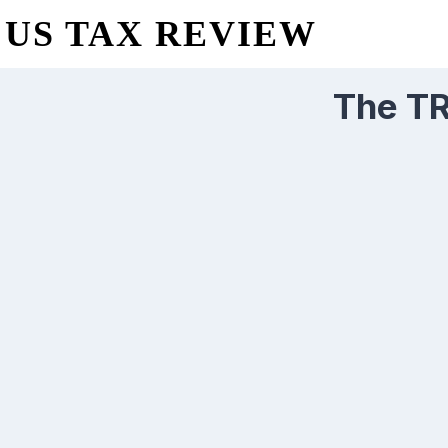
US TAX REVIEW
The T