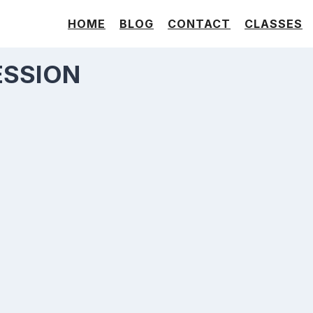
HOME
BLOG
CONTACT
CLASSES
ESSION