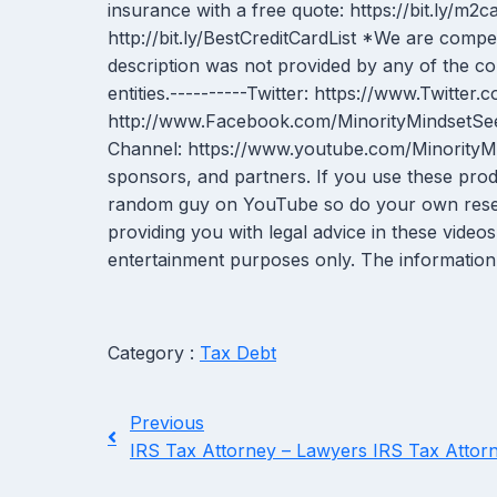
insurance with a free quote: https://bit.ly/m
http://bit.ly/BestCreditCardList *We are comp
description was not provided by any of the 
entities.----------Twitter: https://www.Twitt
http://www.Facebook.com/MinorityMindsetSee
Channel: https://www.youtube.com/MinorityMin
sponsors, and partners. If you use these pro
random guy on YouTube so do your own research!
providing you with legal advice in these video
entertainment purposes only. The information 
Category :
Tax Debt
Previous
IRS Tax Attorney – Lawyers IRS Tax Attor