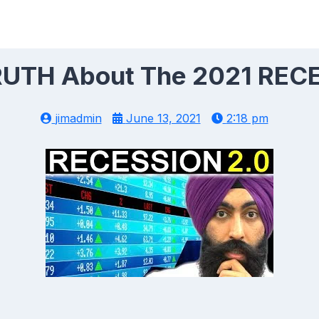
RUTH About The 2021 REC
jimadmin
June 13, 2021
2:18 pm