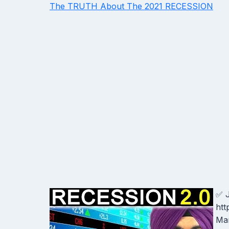
The TRUTH About The 2021 RECESSION
✅ J
htt
Man