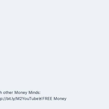
h other Money Minds:
tp://bit.ly/M2YouTube🚨FREE Money