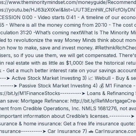
ps://www.theminoritymindset.com/moneyguide/Recommende
tps://youtu.be/HJ63izXtXwI&list=UUT3EznhW_CNFcfOlyD
ESSION 0:00 - Video starts 0:41 - A timeline of our eco
55 - Where is all the money coming from 20:10 - The cost 
culation 31:20 -What’s coming nextWhat Is The Minority Mind
ded to revolutionize the way Money Minds think about mone
ces on how to make, save and invest money. #RethinkRichC
sers, so if you use them, we will get compensated. There's 
n real estate with as little as $1,000! See the historical retu
 - Get a much better interest rate on your savings account
------➤ Active Stock Market Investing 3) 📈 Webull - Buy & s
--------➤ Passive Stock Market Investing 4) 💰 M1 Finance -
://bit.ly/M1FinanceStocks----------➤ Loans & Refinancing 5)
n save: Mortgage Refinance: http://bit.ly/RefiMortgageCr
nt from Credible Operations, Inc. NMLS 1681276, not availab
important information about Credible’s licenses.----------➤
surance & home insurance: Get a free life insurance quote: h
Insurance----------➤ Car Insurance 7) 🚗 CarInsurance.c