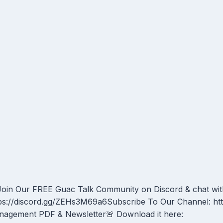
oin Our FREE Guac Talk Community on Discord & chat wit
ps://discord.gg/ZEHs3M69a6Subscribe To Our Channel: ht
agement PDF & Newsletter🚨 Download it here: