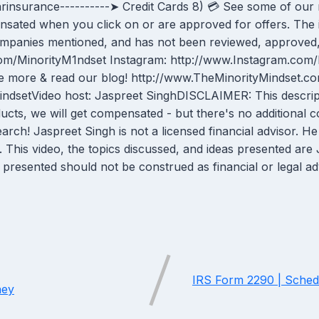
2carinsurance----------➤ Credit Cards 8) 💳 See some of ou
ensated when you click on or are approved for offers. The 
companies mentioned, and has not been reviewed, approved,
er.com/MinorityM1ndset Instagram: http://www.Instagram.co
 more & read our blog! http://www.TheMinorityMindset.co
dsetVideo host: Jaspreet SinghDISCLAIMER: This descriptio
ducts, we will get compensated - but there's no additional
 Jaspreet Singh is not a licensed financial advisor. He is
s. This video, the topics discussed, and ideas presented ar
presented should not be construed as financial or legal a
IRS Form 2290 | Schedu
ney