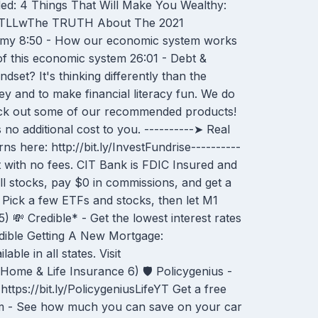
d: 4 Things That Will Make You Wealthy:
NTLLwThe TRUTH About The 2021
nomy 8:50 - How our economic system works
of this economic system 26:01 - Debt &
set? It's thinking differently than the
y and to make financial literacy fun. We do
heck out some of our recommended products!
no additional cost to you. ----------➤ Real
rns here: http://bit.ly/InvestFundrise----------
 with no fees. CIT Bank is FDIC Insured and
ell stocks, pay $0 in commissions, and get a
 Pick a few ETFs and stocks, then let M1
 💸 Credible* - Get the lowest interest rates
edible Getting A New Mortgage:
le in all states. Visit
 Home & Life Insurance 6) 🛡 Policygenius -
ttps://bit.ly/PolicygeniusLifeYT Get a free
om - See how much you can save on your car