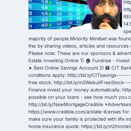
htt
ht
REC
14:
spe
majority of people.Minority Mindset was foun
this by sharing videos, articles and resour
Please note: These are our sponsors & adverti
Estate Investing Online 1) 🏠 Fundrise - Invest i
➤ Best Online Savings Account 2) 🏦 CIT Bank
conditions apply: http://bit.ly/CITsavings----
free stock: http://bit.ly/m2WebullFreeStock--
Finance invest your money automatically: https
possible on your loans - see how much you ca
http://bit.ly/NewMortgageCredible *Advertiseme
https://www.credible.com/a/state-licenses for 
make sure your family is protected with life in
home insurance quote: https://bit.ly/m2Home