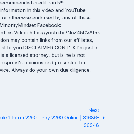
r recommended credit cards*:
information in this video and YouTube
 or otherwise endorsed by any of these
m/MinorityMindset Facebook:
mThis Video: https://youtu.be/NcZ45DVAf5k
n may contain links from our affiliates,
 cost to you.DISCLAIMER CONT'D: I'm just a
 a licensed attorney, but is he is not
e Jaspreet's opinions and presented for
dvice. Always do your own due diligence.
Next
le 1 Form 2290 | Pay 2290 Online | 31686-
90948