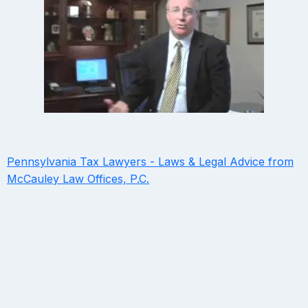
Pennsylvania Tax Lawyers - Laws & Legal Advice from
McCauley Law Offices, P.C.