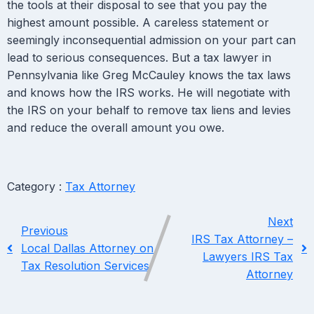
the tools at their disposal to see that you pay the
highest amount possible. A careless statement or
seemingly inconsequential admission on your part can
lead to serious consequences. But a tax lawyer in
Pennsylvania like Greg McCauley knows the tax laws
and knows how the IRS works. He will negotiate with
the IRS on your behalf to remove tax liens and levies
and reduce the overall amount you owe.
Category :
Tax Attorney
Next
Previous
IRS Tax Attorney –
Local Dallas Attorney on
Lawyers IRS Tax
Tax Resolution Services
Attorney