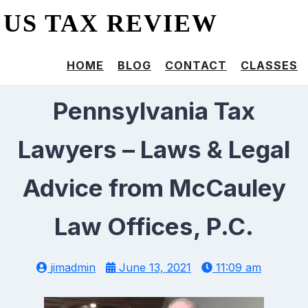
US TAX REVIEW
HOME
BLOG
CONTACT
CLASSES
Pennsylvania Tax
Lawyers – Laws & Legal
Advice from McCauley
Law Offices, P.C.
jimadmin
June 13, 2021
11:09 am