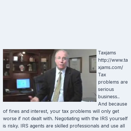
Taxjams
http://www.ta
xjams.com/
Tax
problems are
serious
business..
And because
of fines and interest, your tax problems will only get
worse if not dealt with. Negotiating with the IRS yourself
is risky. IRS agents are skilled professionals and use all