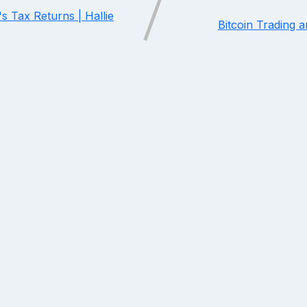
s Tax Returns | Hallie
Bitcoin Trading 