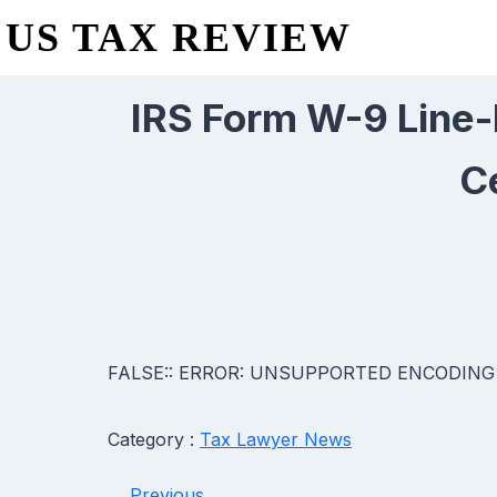
US TAX REVIEW
IRS Form W-9 Line-b
C
FALSE:: ERROR: UNSUPPORTED ENCODING
Category :
Tax Lawyer News
Previous