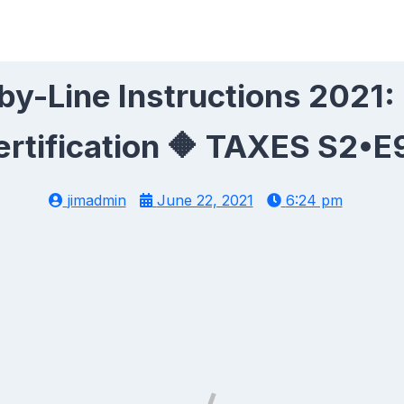
y-Line Instructions 2021:
ertification 🔶 TAXES S2•E
jimadmin
June 22, 2021
6:24 pm