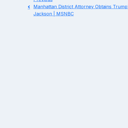
Manhattan District Attorney Obtains Trump'
Jackson | MSNBC