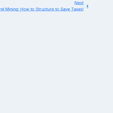
Next
and Mining: How to Structure to Save Taxes!