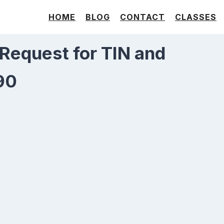
HOME
BLOG
CONTACT
CLASSES
 Request for TIN and
90