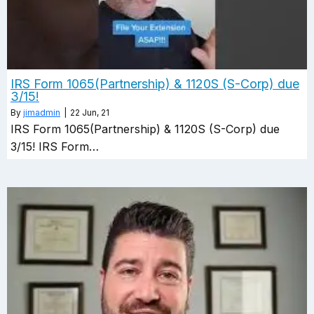
IRS Form 1065(Partnership) & 1120S (S-Corp) due
3/15!
By
jimadmin
|
22
Jun, 21
IRS Form 1065(Partnership) & 1120S (S-Corp) due
3/15! IRS Form…