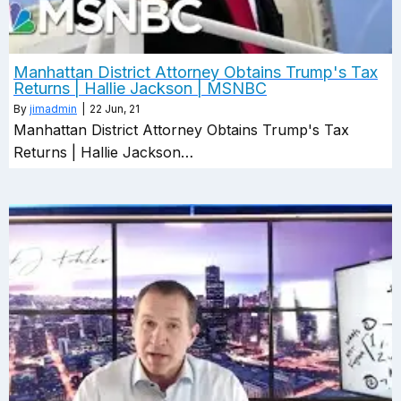
Manhattan District Attorney Obtains Trump's Tax
Returns | Hallie Jackson | MSNBC
By
jimadmin
|
22
Jun, 21
Manhattan District Attorney Obtains Trump's Tax
Returns | Hallie Jackson…