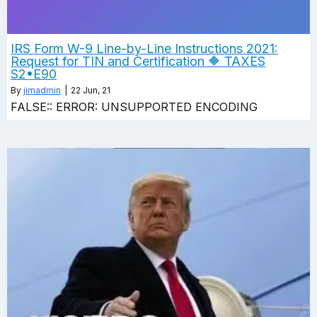
IRS Form W-9 Line-by-Line Instructions 2021:
Request for TIN and Certification 🔶 TAXES
S2•E90
By
jimadmin
|
22
Jun, 21
FALSE:: ERROR: UNSUPPORTED ENCODING