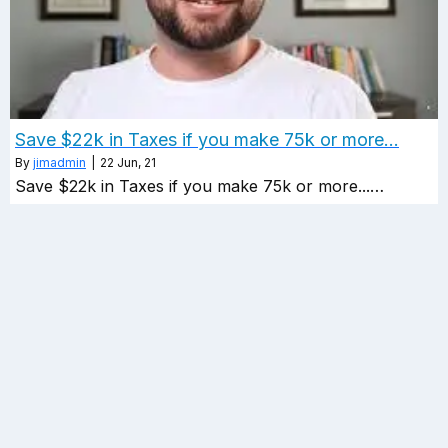
Save $22k in Taxes if you make 75k or more…
By
jimadmin
|
22
Jun, 21
Save $22k in Taxes if you make 75k or more...…