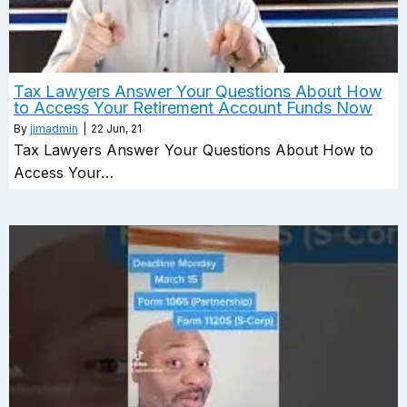
Tax Lawyers Answer Your Questions About How
to Access Your Retirement Account Funds Now
By
jimadmin
|
22
Jun, 21
Tax Lawyers Answer Your Questions About How to
Access Your…