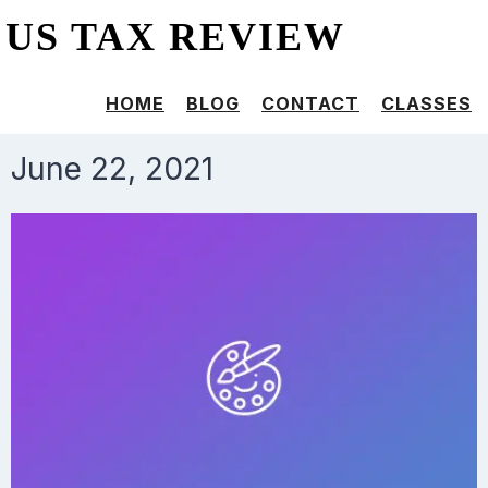
US TAX REVIEW
HOME
BLOG
CONTACT
CLASSES
June 22, 2021