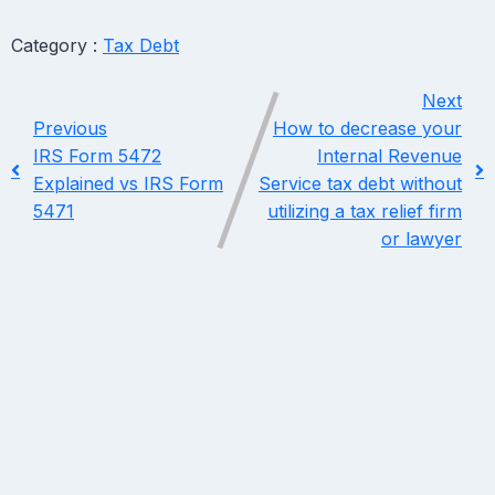
Category :
Tax Debt
Next
Previous
How to decrease your
IRS Form 5472
Internal Revenue
Explained vs IRS Form
Service tax debt without
5471
utilizing a tax relief firm
or lawyer