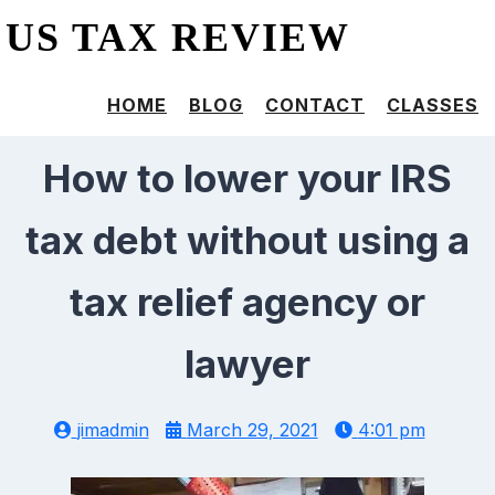
US TAX REVIEW
HOME
BLOG
CONTACT
CLASSES
How to lower your IRS
tax debt without using a
tax relief agency or
lawyer
jimadmin
March 29, 2021
4:01 pm