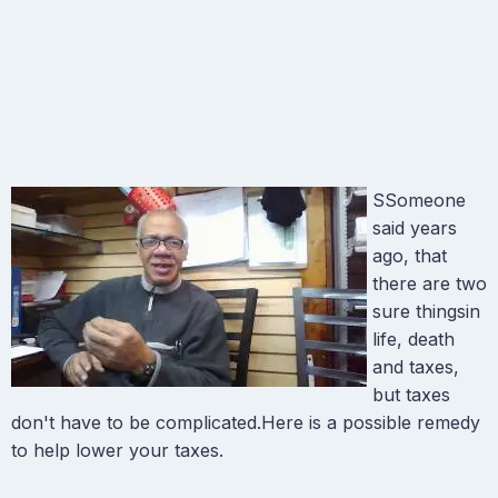
SSomeone
said years
ago, that
there are two
sure thingsin
life, death
and taxes,
but taxes
don't have to be complicated.Here is a possible remedy
to help lower your taxes.