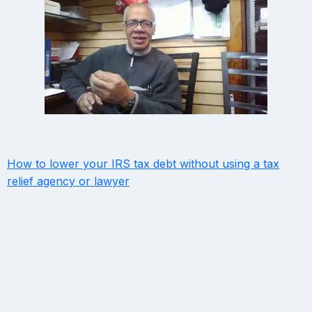
How to lower your IRS tax debt without using a tax
relief agency or lawyer