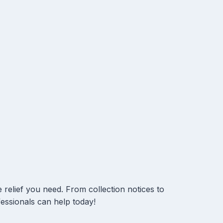
 relief you need. From collection notices to
essionals can help today!