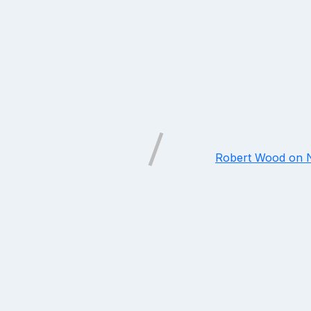
Robert Wood on N