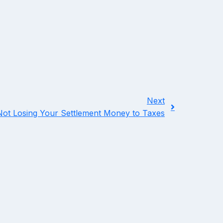
Next
ot Losing Your Settlement Money to Taxes