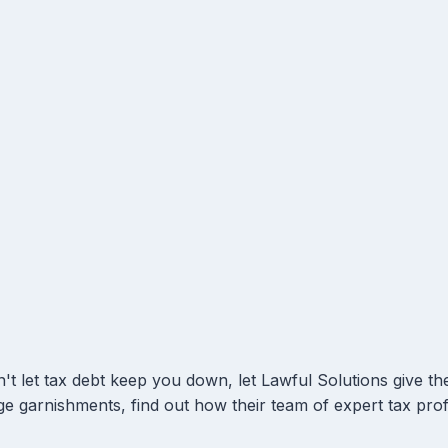
't let tax debt keep you down, let Lawful Solutions give the
e garnishments, find out how their team of expert tax prof