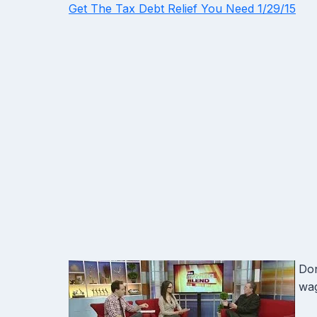
Get The Tax Debt Relief You Need 1/29/15
Don
wag