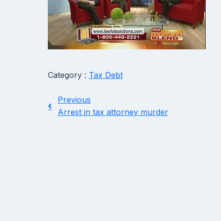
Category :
Tax Debt
Previous
Arrest in tax attorney murder