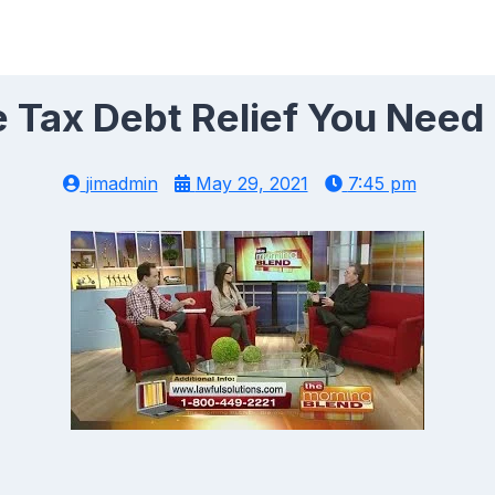
 Tax Debt Relief You Need
jimadmin
May 29, 2021
7:45 pm