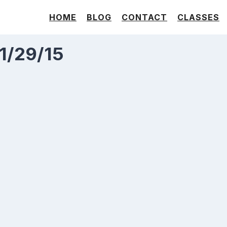
HOME
BLOG
CONTACT
CLASSES
 1/29/15