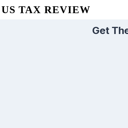
US TAX REVIEW
Get The