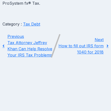
ProSystem fx® Tax.​
Category :
Tax Debt
Previous
Next
Tax Attorney Jeffrey
How to fill out IRS form
Khan Can Help Resolve
1040 for 2018
Your IRS Tax Problems