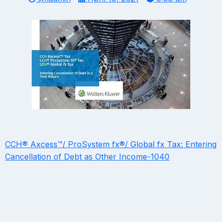
CCH® Axcess™/ ProSystem fx®/ Global fx Tax: Entering
Cancellation of Debt as Other Income-1040