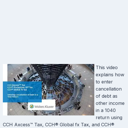
This video
explains how
to enter
cancellation
of debt as
other income
in a 1040
return using
CCH Axcess™ Tax, CCH® Global fx Tax, and CCH®