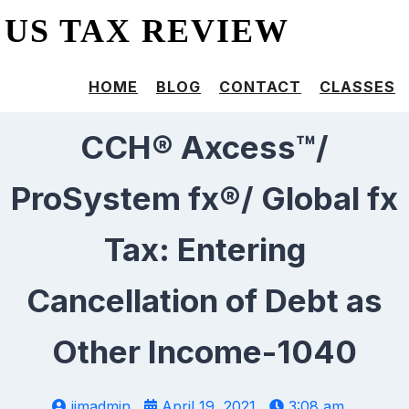
US TAX REVIEW
HOME
BLOG
CONTACT
CLASSES
CCH® Axcess™/
ProSystem fx®/ Global fx
Tax: Entering
Cancellation of Debt as
Other Income-1040
jimadmin
April 19, 2021
3:08 am