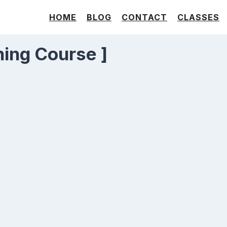
HOME
BLOG
CONTACT
CLASSES
ning Course ]