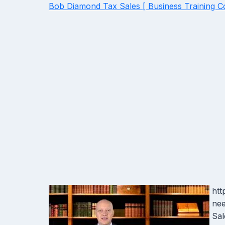
Bob Diamond Tax Sales [ Business Training C
htt
nee
Sal