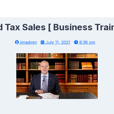
Tax Sales [ Business Trai
jimadmin
July 11, 2021
8:38 pm