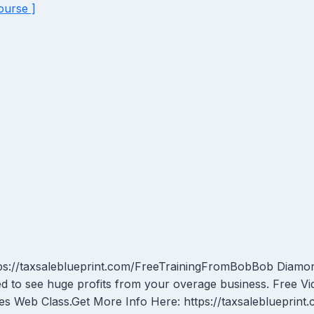
ourse ]
ps://taxsaleblueprint.com/FreeTrainingFromBobBob Diamond
d to see huge profits from your overage business. Free Vi
es Web Class.Get More Info Here: https://taxsaleblueprin