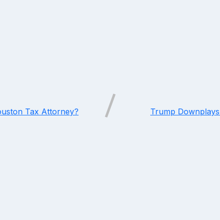
ouston Tax Attorney?
Trump Downplays 