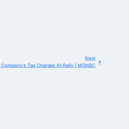
Next
Company's Tax Charges At Rally | MSNBC