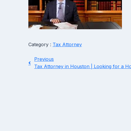
Category :
Tax Attorney
Previous
Tax Attorney in Houston | Looking for a H