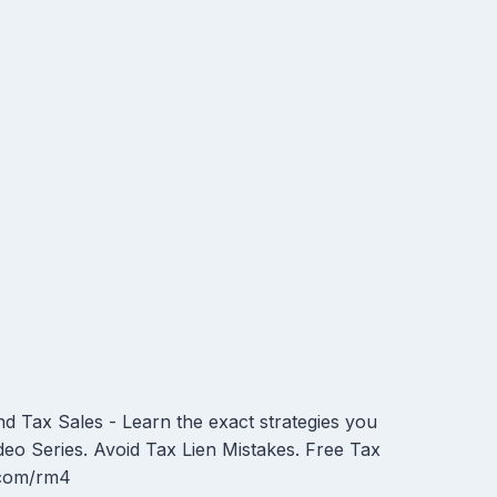
 Tax Sales - Learn the exact strategies you
deo Series. Avoid Tax Lien Mistakes. Free Tax
t.com/rm4