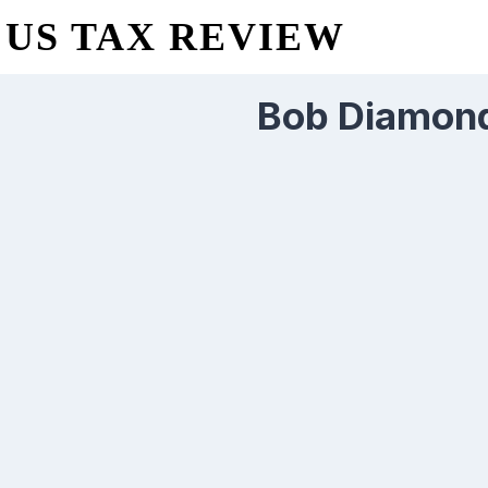
US TAX REVIEW
Bob Diamond 