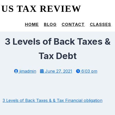
US TAX REVIEW
HOME
BLOG
CONTACT
CLASSES
3 Levels of Back Taxes &
Tax Debt
jimadmin
June 27, 2021
6:03 pm
3 Levels of Back Taxes & & Tax Financial obligation