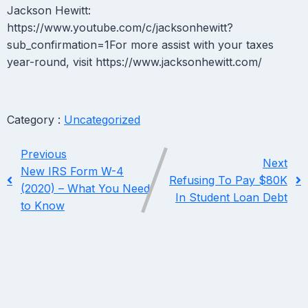
Jackson Hewitt:
https://www.youtube.com/c/jacksonhewitt?
sub_confirmation=1For more assist with your taxes
year-round, visit https://www.jacksonhewitt.com/
Category :
Uncategorized
Previous
Next
New IRS Form W-4
Refusing To Pay $80K
(2020) – What You Need
In Student Loan Debt
to Know