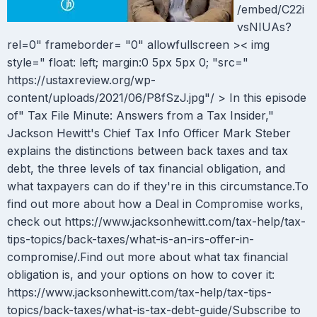
/embed/C22i
vsNIUAs?
rel=0" frameborder= "0" allowfullscreen >< img
style=" float: left; margin:0 5px 5px 0; "src="
https://ustaxreview.org/wp-
content/uploads/2021/06/P8fSzJ.jpg"/ > In this episode
of" Tax File Minute: Answers from a Tax Insider,"
Jackson Hewitt's Chief Tax Info Officer Mark Steber
explains the distinctions between back taxes and tax
debt, the three levels of tax financial obligation, and
what taxpayers can do if they're in this circumstance.To
find out more about how a Deal in Compromise works,
check out https://www.jacksonhewitt.com/tax-help/tax-
tips-topics/back-taxes/what-is-an-irs-offer-in-
compromise/.Find out more about what tax financial
obligation is, and your options on how to cover it:
https://www.jacksonhewitt.com/tax-help/tax-tips-
topics/back-taxes/what-is-tax-debt-guide/Subscribe to