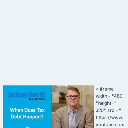
< iframe
width= "480
"height="
320" src ="
https://www.
youtube.com