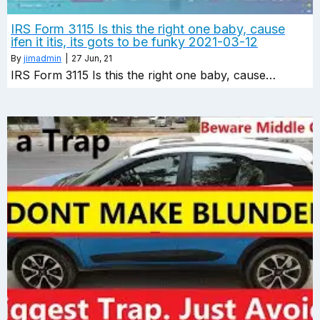
IRS Form 3115 Is this the right one baby, cause
ifen it itis, its gots to be funky 2021-03-12
By
jimadmin
|
27
Jun, 21
IRS Form 3115 Is this the right one baby, cause…