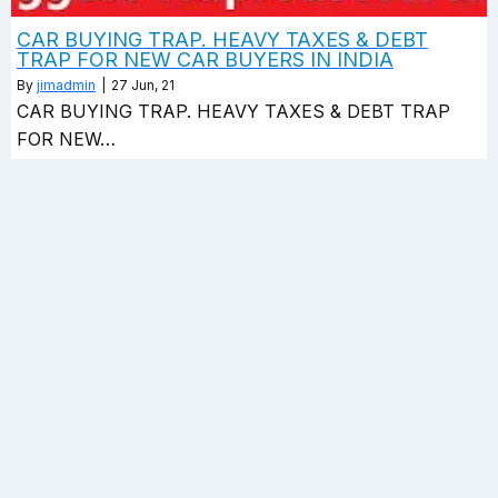
CAR BUYING TRAP. HEAVY TAXES & DEBT
TRAP FOR NEW CAR BUYERS IN INDIA
By
jimadmin
|
27
Jun, 21
CAR BUYING TRAP. HEAVY TAXES & DEBT TRAP
FOR NEW…