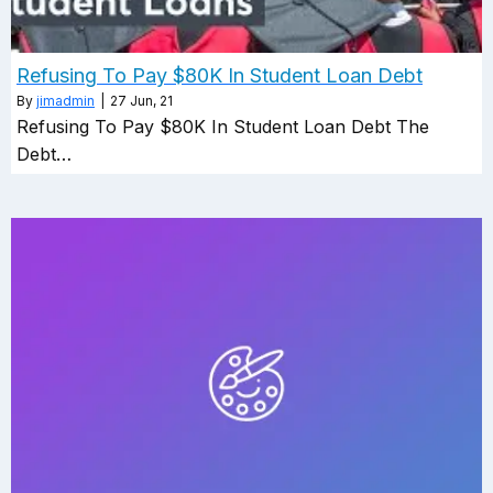
Refusing To Pay $80K In Student Loan Debt
By
jimadmin
|
27
Jun, 21
Refusing To Pay $80K In Student Loan Debt The
Debt…