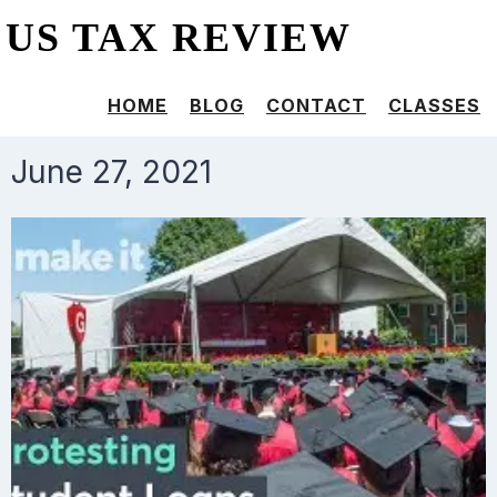
US TAX REVIEW
HOME
BLOG
CONTACT
CLASSES
June 27, 2021