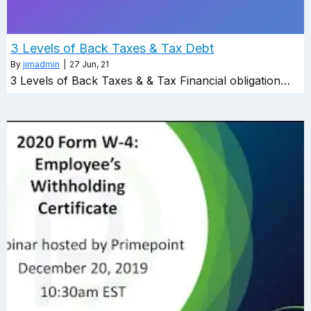
3 Levels of Back Taxes & Tax Debt
By
jimadmin
|
27
Jun, 21
3 Levels of Back Taxes & & Tax Financial obligation…