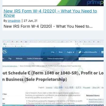
New IRS Form W-4 (2020) – What You Need to
Know
By
jimadmin
|
27
Jun, 21
New IRS Form W-4 (2020) - What You Need to…