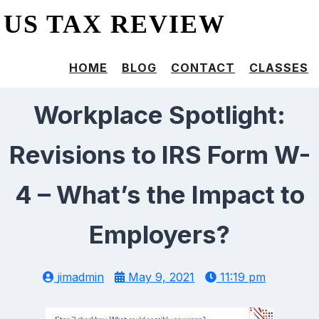
US TAX REVIEW
HOME
BLOG
CONTACT
CLASSES
Workplace Spotlight:
Revisions to IRS Form W-
4 – What’s the Impact to
Employers?
jimadmin
May 9, 2021
11:19 pm