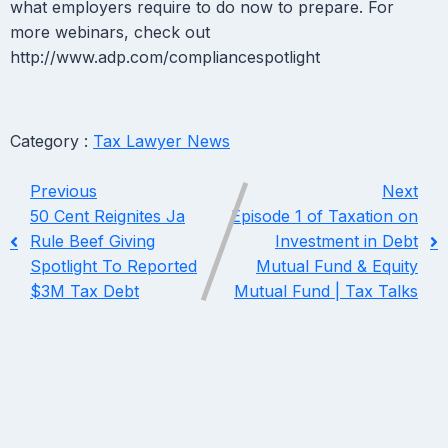
what employers require to do now to prepare. For
more webinars, check out
http://www.adp.com/compliancespotlight
Category :
Tax Lawyer News
Previous
Next
50 Cent Reignites Ja
Episode 1 of Taxation on
Rule Beef Giving
Investment in Debt
Spotlight To Reported
Mutual Fund & Equity
$3M Tax Debt
Mutual Fund | Tax Talks