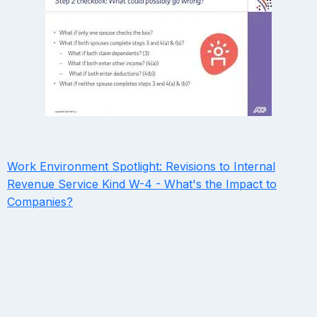
Work Environment Spotlight: Revisions to Internal
Revenue Service Kind W-4 - What's the Impact to
Companies?