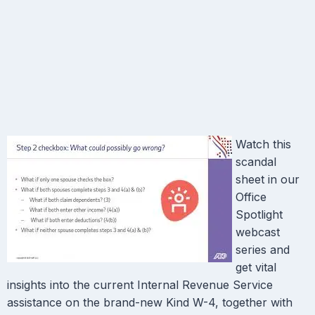
Watch this
scandal
sheet in our
Office
Spotlight
webcast
series and
get vital
insights into the current Internal Revenue Service
assistance on the brand-new Kind W-4, together with