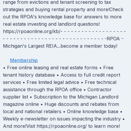
range from evictions and tenant screening to tax
strategies and buying rental property and more!Check
out the RPOA's knowledge base for answers to more
real estate investing and landlord questions!
https://rpoaonline.org/kb/- - - - - - - - - - - - - - - - - - -
- - - - - - - - - - - - - - - - - - - - - - - - - - - - - -RPOA -
Michigan's Largest REIA...become a member today!
Membership
• Free online leasing and real estate forms • Free
tenant history database • Access to full credit report
services • Free limited legal advice • Free technical
assistance through the RPOA office • Contractor
supplier list • Subscription to the Michigan Landlord
magazine online • Huge discounts and rebates from
local and national retailers • Online knowledge base •
Weekly e-newsletter on issues impacting the industry •
And more!Visit https://rpoaonline.org/ to learn more!