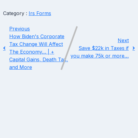
Category :
Irs Forms
Previous
How Biden's Corporate
Next
Tax Change Will Affect
Save $22k in Taxes if
The Economy… | +
you make 75k or more…
Capital Gains, Death Tax,
and More