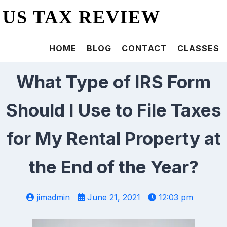
US TAX REVIEW
HOME
BLOG
CONTACT
CLASSES
What Type of IRS Form
Should I Use to File Taxes
for My Rental Property at
the End of the Year?
jimadmin
June 21, 2021
12:03 pm