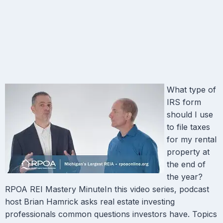
What type of
IRS form
should I use
to file taxes
for my rental
property at
the end of
the year?
RPOA REI Mastery MinuteIn this video series, podcast
host Brian Hamrick asks real estate investing
professionals common questions investors have. Topics