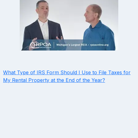
What Type of IRS Form Should I Use to File Taxes for
My Rental Property at the End of the Year?