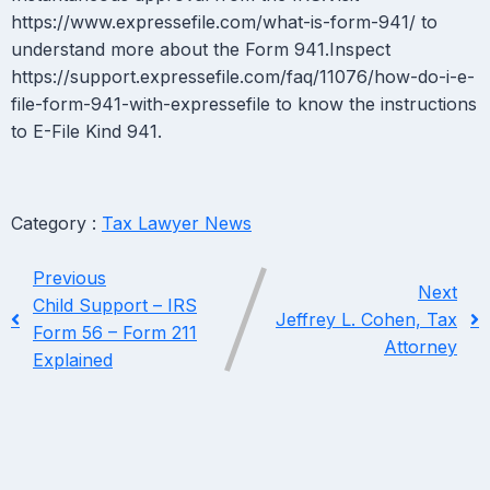
https://www.expressefile.com/what-is-form-941/ to
understand more about the Form 941.Inspect
https://support.expressefile.com/faq/11076/how-do-i-e-
file-form-941-with-expressefile to know the instructions
to E-File Kind 941.
Category :
Tax Lawyer News
Previous
Next
Child Support – IRS
Jeffrey L. Cohen, Tax
Form 56 – Form 211
Attorney
Explained