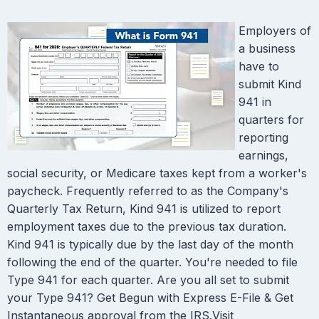
Employers of
a business
have to
submit Kind
941 in
quarters for
reporting
earnings,
social security, or Medicare taxes kept from a worker's
paycheck. Frequently referred to as the Company's
Quarterly Tax Return, Kind 941 is utilized to report
employment taxes due to the previous tax duration.
Kind 941 is typically due by the last day of the month
following the end of the quarter. You're needed to file
Type 941 for each quarter. Are you all set to submit
your Type 941? Get Begun with Express E-File & Get
Instantaneous approval from the IRS.Visit