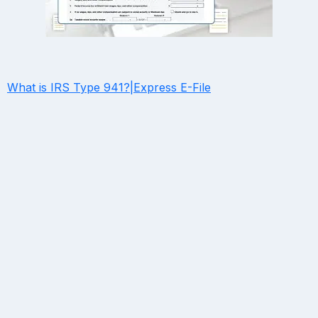
What is IRS Type 941?|Express E-File