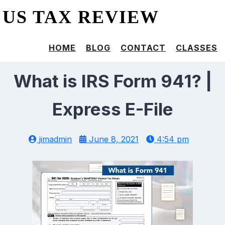
US TAX REVIEW
HOME
BLOG
CONTACT
CLASSES
What is IRS Form 941? |
Express E-File
jimadmin
June 8, 2021
4:54 pm