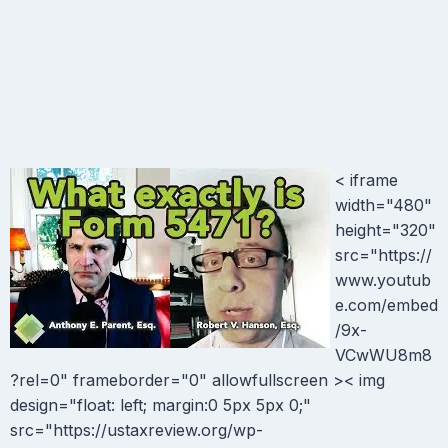
< iframe
width="480"
height="320"
src="https://
www.youtub
e.com/embed
/9x-
VCwWU8m8
?rel=0" frameborder="0" allowfullscreen >< img
design="float: left; margin:0 5px 5px 0;"
src="https://ustaxreview.org/wp-