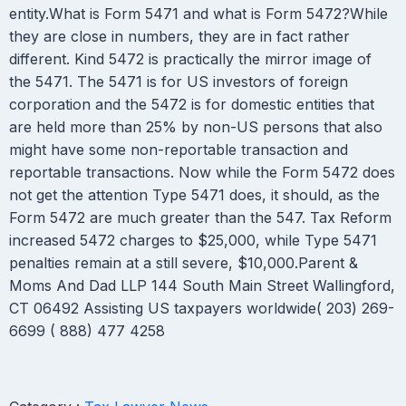
entity.What is Form 5471 and what is Form 5472?While
they are close in numbers, they are in fact rather
different. Kind 5472 is practically the mirror image of
the 5471. The 5471 is for US investors of foreign
corporation and the 5472 is for domestic entities that
are held more than 25% by non-US persons that also
might have some non-reportable transaction and
reportable transactions. Now while the Form 5472 does
not get the attention Type 5471 does, it should, as the
Form 5472 are much greater than the 547. Tax Reform
increased 5472 charges to $25,000, while Type 5471
penalties remain at a still severe, $10,000.Parent &
Moms And Dad LLP 144 South Main Street Wallingford,
CT 06492 Assisting US taxpayers worldwide( 203) 269-
6699 ( 888) 477 4258