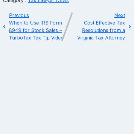
Category :
Tax Lawyer News
Previous
Next
When to Use IRS Form
Cost Effective Tax
8949 for Stock Sales –
Resolutions from a
TurboTax Tax Tip Video
Virginia Tax Attorney