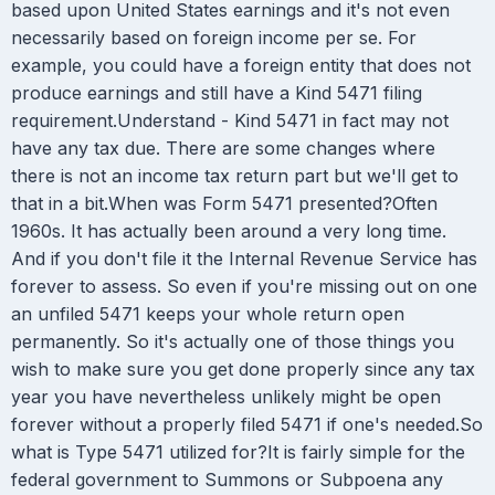
based upon United States earnings and it's not even
necessarily based on foreign income per se. For
example, you could have a foreign entity that does not
produce earnings and still have a Kind 5471 filing
requirement.Understand - Kind 5471 in fact may not
have any tax due. There are some changes where
there is not an income tax return part but we'll get to
that in a bit.When was Form 5471 presented?Often
1960s. It has actually been around a very long time.
And if you don't file it the Internal Revenue Service has
forever to assess. So even if you're missing out on one
an unfiled 5471 keeps your whole return open
permanently. So it's actually one of those things you
wish to make sure you get done properly since any tax
year you have nevertheless unlikely might be open
forever without a properly filed 5471 if one's needed.So
what is Type 5471 utilized for?It is fairly simple for the
federal government to Summons or Subpoena any