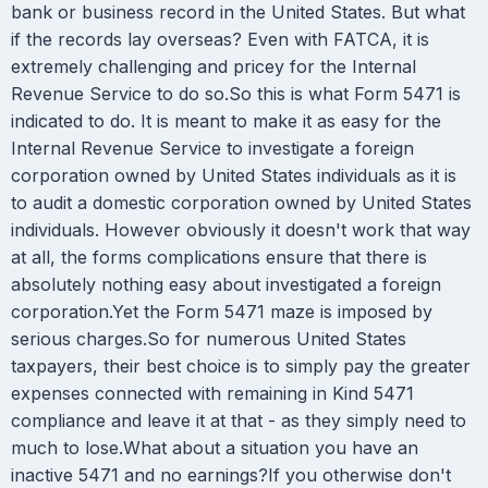
bank or business record in the United States. But what
if the records lay overseas? Even with FATCA, it is
extremely challenging and pricey for the Internal
Revenue Service to do so.So this is what Form 5471 is
indicated to do. It is meant to make it as easy for the
Internal Revenue Service to investigate a foreign
corporation owned by United States individuals as it is
to audit a domestic corporation owned by United States
individuals. However obviously it doesn't work that way
at all, the forms complications ensure that there is
absolutely nothing easy about investigated a foreign
corporation.Yet the Form 5471 maze is imposed by
serious charges.So for numerous United States
taxpayers, their best choice is to simply pay the greater
expenses connected with remaining in Kind 5471
compliance and leave it at that - as they simply need to
much to lose.What about a situation you have an
inactive 5471 and no earnings?If you otherwise don't