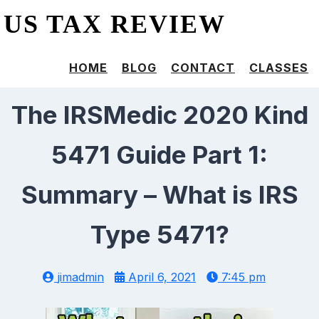
US TAX REVIEW
HOME
BLOG
CONTACT
CLASSES
The IRSMedic 2020 Kind
5471 Guide Part 1:
Summary – What is IRS
Type 5471?
jimadmin
April 6, 2021
7:45 pm