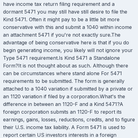
have income tax return filing requirement and a
dormant 5471 you may still have still desire to file the
Kind 5471. Often it might pay to be a little bit more
conservative with this and submit a 1040 within income
an attachment 5471 if you're not exactly sure.The
advantage of being conservative here is that if you do
begin generating income, you likely will not ignore your
Type 5471 requirement.Is Kind 5471 a Standalone
Form?It is not thought about as such. Although there
can be circumstances where stand alone For 5471
requirements to be submitted. The form is generally
attached to a 1040 variation if submitted by a private or
an 1120 variation if filed by a corporation.What's the
difference in between an 1120-F and a Kind 5471?A
foreign corporation submits an 1120-F to report its
earnings, gains, losses, reductions, credits, and to figure
their U.S. income tax liability. A Form 5471 is used to
report certain US investors interests in a foreign