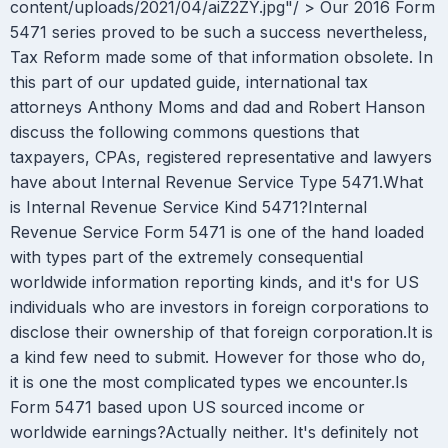
content/uploads/2021/04/aiZ2ZY.jpg"/ > Our 2016 Form
5471 series proved to be such a success nevertheless,
Tax Reform made some of that information obsolete. In
this part of our updated guide, international tax
attorneys Anthony Moms and dad and Robert Hanson
discuss the following commons questions that
taxpayers, CPAs, registered representative and lawyers
have about Internal Revenue Service Type 5471.What
is Internal Revenue Service Kind 5471?Internal
Revenue Service Form 5471 is one of the hand loaded
with types part of the extremely consequential
worldwide information reporting kinds, and it's for US
individuals who are investors in foreign corporations to
disclose their ownership of that foreign corporation.It is
a kind few need to submit. However for those who do,
it is one the most complicated types we encounter.Is
Form 5471 based upon US sourced income or
worldwide earnings?Actually neither. It's definitely not