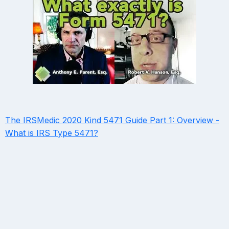
The IRSMedic 2020 Kind 5471 Guide Part 1: Overview -
What is IRS Type 5471?