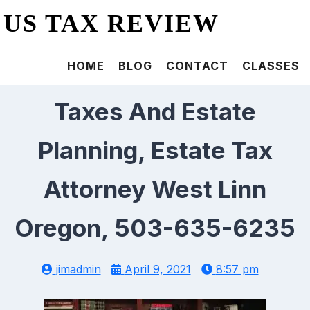
US TAX REVIEW
HOME
BLOG
CONTACT
CLASSES
Taxes And Estate
Planning, Estate Tax
Attorney West Linn
Oregon, 503-635-6235
jimadmin
April 9, 2021
8:57 pm