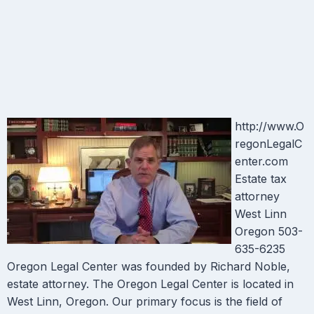
http://www.O
regonLegalC
enter.com
Estate tax
attorney
West Linn
Oregon 503-
635-6235
Oregon Legal Center was founded by Richard Noble,
estate attorney. The Oregon Legal Center is located in
West Linn, Oregon. Our primary focus is the field of