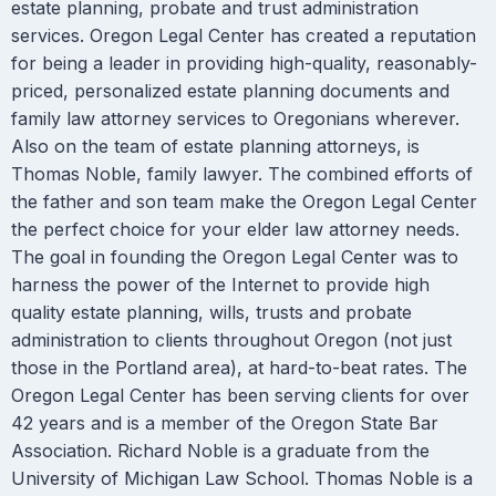
estate planning, probate and trust administration
services. Oregon Legal Center has created a reputation
for being a leader in providing high-quality, reasonably-
priced, personalized estate planning documents and
family law attorney services to Oregonians wherever.
Also on the team of estate planning attorneys, is
Thomas Noble, family lawyer. The combined efforts of
the father and son team make the Oregon Legal Center
the perfect choice for your elder law attorney needs.
The goal in founding the Oregon Legal Center was to
harness the power of the Internet to provide high
quality estate planning, wills, trusts and probate
administration to clients throughout Oregon (not just
those in the Portland area), at hard-to-beat rates. The
Oregon Legal Center has been serving clients for over
42 years and is a member of the Oregon State Bar
Association. Richard Noble is a graduate from the
University of Michigan Law School. Thomas Noble is a