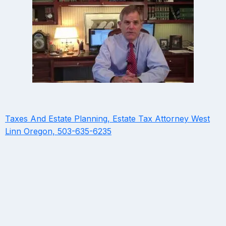
Taxes And Estate Planning, Estate Tax Attorney West
Linn Oregon, 503-635-6235