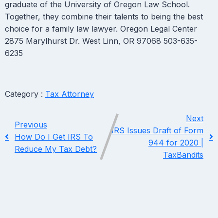
graduate of the University of Oregon Law School.
Together, they combine their talents to being the best
choice for a family law lawyer. Oregon Legal Center
2875 Marylhurst Dr. West Linn, OR 97068 503-635-
6235
Category :
Tax Attorney
Next
Previous
IRS Issues Draft of Form
How Do I Get IRS To
944 for 2020 |
Reduce My Tax Debt?
TaxBandits