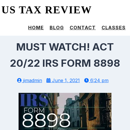
US TAX REVIEW
HOME
BLOG
CONTACT
CLASSES
MUST WATCH! ACT
20/22 IRS FORM 8898
jimadmin
June 1, 2021
6:24 pm