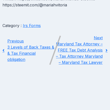
https://steemit.com/@mariahvitoria
Category :
Irs Forms
Next
Previous
Maryland Tax Attorney –
3 Levels of Back Taxes &
FREE Tax Debt Analysis
& Tax Financial
– Tax Attorney Maryland
obligation
– Maryland Tax Lawyer