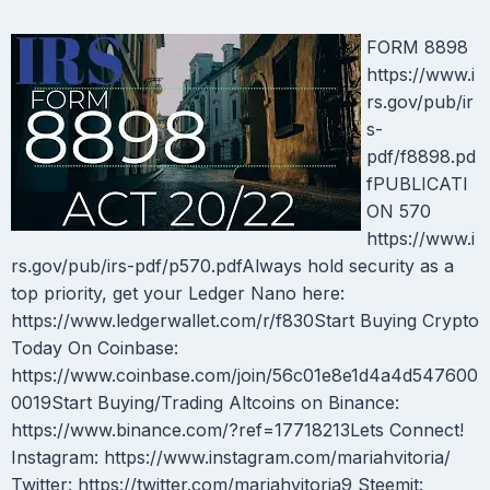
FORM 8898
https://www.i
rs.gov/pub/ir
s-
pdf/f8898.pd
fPUBLICATI
ON 570
https://www.i
rs.gov/pub/irs-pdf/p570.pdfAlways hold security as a
top priority, get your Ledger Nano here:
https://www.ledgerwallet.com/r/f830Start Buying Crypto
Today On Coinbase:
https://www.coinbase.com/join/56c01e8e1d4a4d547600
0019Start Buying/Trading Altcoins on Binance:
https://www.binance.com/?ref=17718213Lets Connect!
Instagram: https://www.instagram.com/mariahvitoria/
Twitter: https://twitter.com/mariahvitoria9 Steemit: