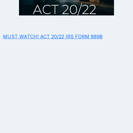
MUST WATCH! ACT 20/22 IRS FORM 8898