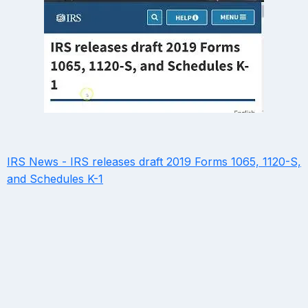
IRS News - IRS releases draft 2019 Forms 1065, 1120-S,
and Schedules K-1