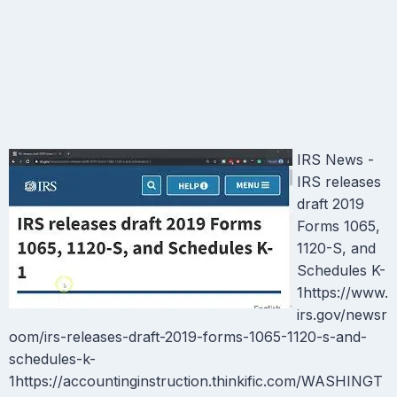
IRS News -
IRS releases
draft 2019
Forms 1065,
1120-S, and
Schedules K-
1https://www.
irs.gov/newsr
oom/irs-releases-draft-2019-forms-1065-1120-s-and-
schedules-k-
1https://accountinginstruction.thinkific.com/WASHINGT