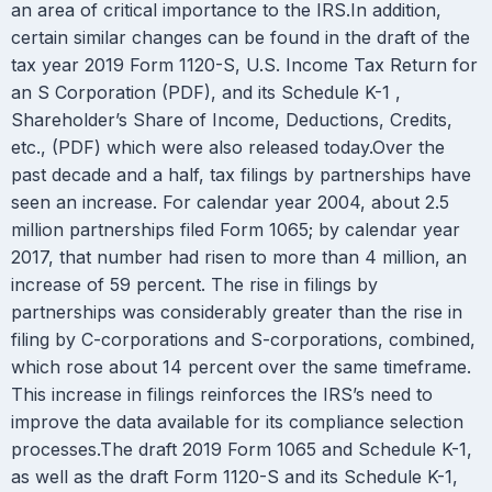
an area of critical importance to the IRS.In addition,
certain similar changes can be found in the draft of the
tax year 2019 Form 1120-S, U.S. Income Tax Return for
an S Corporation (PDF), and its Schedule K-1 ,
Shareholder’s Share of Income, Deductions, Credits,
etc., (PDF) which were also released today.Over the
past decade and a half, tax filings by partnerships have
seen an increase. For calendar year 2004, about 2.5
million partnerships filed Form 1065; by calendar year
2017, that number had risen to more than 4 million, an
increase of 59 percent. The rise in filings by
partnerships was considerably greater than the rise in
filing by C-corporations and S-corporations, combined,
which rose about 14 percent over the same timeframe.
This increase in filings reinforces the IRS’s need to
improve the data available for its compliance selection
processes.The draft 2019 Form 1065 and Schedule K-1,
as well as the draft Form 1120-S and its Schedule K-1,