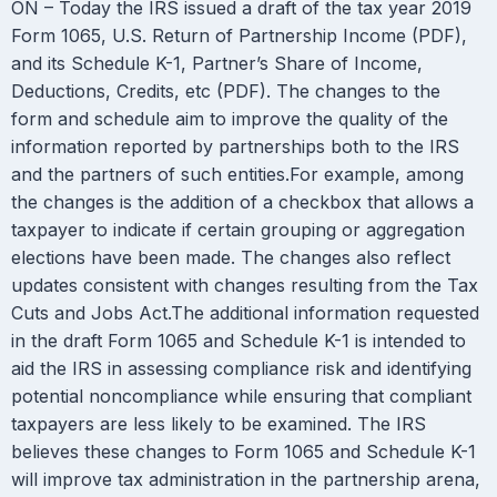
ON – Today the IRS issued a draft of the tax year 2019
Form 1065, U.S. Return of Partnership Income (PDF),
and its Schedule K-1, Partner’s Share of Income,
Deductions, Credits, etc (PDF). The changes to the
form and schedule aim to improve the quality of the
information reported by partnerships both to the IRS
and the partners of such entities.For example, among
the changes is the addition of a checkbox that allows a
taxpayer to indicate if certain grouping or aggregation
elections have been made. The changes also reflect
updates consistent with changes resulting from the Tax
Cuts and Jobs Act.The additional information requested
in the draft Form 1065 and Schedule K-1 is intended to
aid the IRS in assessing compliance risk and identifying
potential noncompliance while ensuring that compliant
taxpayers are less likely to be examined. The IRS
believes these changes to Form 1065 and Schedule K-1
will improve tax administration in the partnership arena,