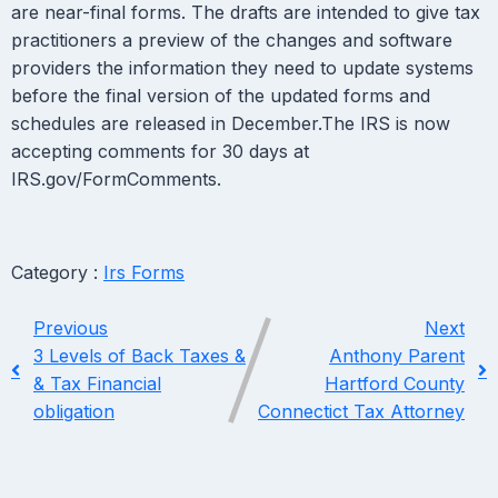
are near-final forms. The drafts are intended to give tax
practitioners a preview of the changes and software
providers the information they need to update systems
before the final version of the updated forms and
schedules are released in December.The IRS is now
accepting comments for 30 days at
IRS.gov/FormComments.
Category :
Irs Forms
Previous
Next
3 Levels of Back Taxes &
Anthony Parent
& Tax Financial
Hartford County
obligation
Connectict Tax Attorney