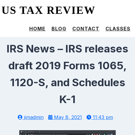
US TAX REVIEW
HOME
BLOG
CONTACT
CLASSES
IRS News – IRS releases
draft 2019 Forms 1065,
1120-S, and Schedules
K-1
jimadmin
May 8, 2021
11:43 pm