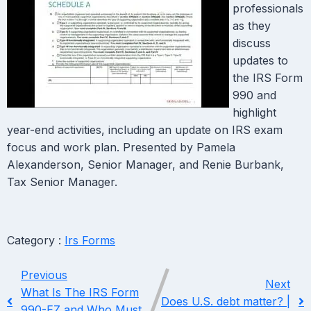
professionals
as they
discuss
updates to
the IRS Form
990 and
highlight
year-end activities, including an update on IRS exam
focus and work plan. Presented by Pamela
Alexanderson, Senior Manager, and Renie Burbank,
Tax Senior Manager.
Category :
Irs Forms
Previous
Next
What Is The IRS Form
Does U.S. debt matter? |
990-EZ and Who Must