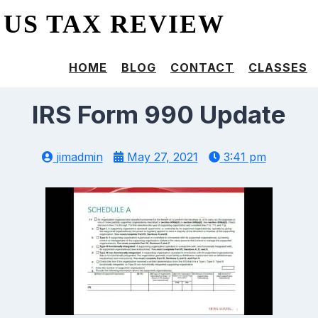
US TAX REVIEW
HOME
BLOG
CONTACT
CLASSES
IRS Form 990 Update
jimadmin
May 27, 2021
3:41 pm