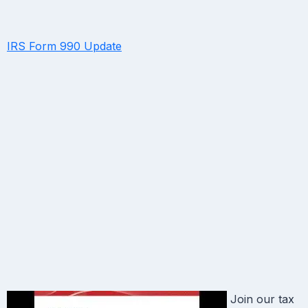
IRS Form 990 Update
Join our tax