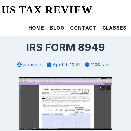
US TAX REVIEW
HOME
BLOG
CONTACT
CLASSES
IRS FORM 8949
jimadmin
April 9, 2021
11:32 am