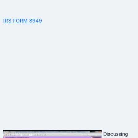
IRS FORM 8949
Discussing