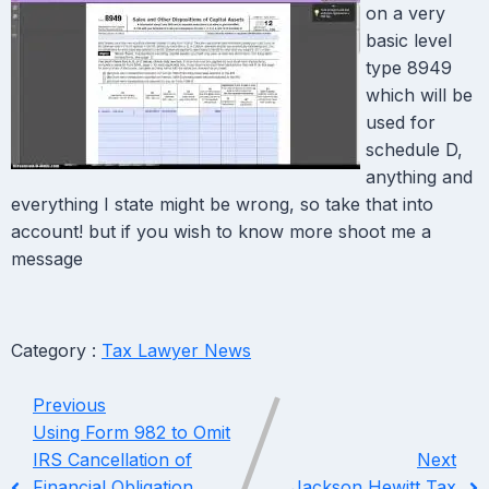
on a very
basic level
type 8949
which will be
used for
schedule D,
anything and
everything I state might be wrong, so take that into
account! but if you wish to know more shoot me a
message
Category :
Tax Lawyer News
Previous
Using Form 982 to Omit
IRS Cancellation of
Next
Financial Obligation
Jackson Hewitt Tax