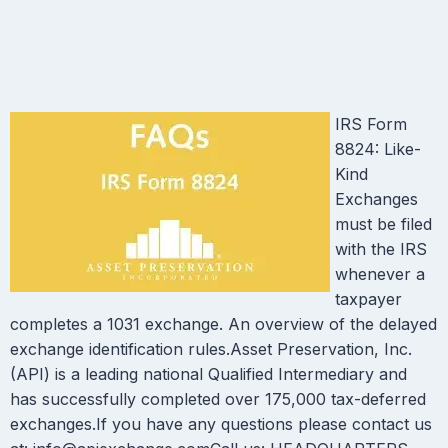
IRS Form
8824: Like-
Kind
Exchanges
must be filed
with the IRS
whenever a
taxpayer
completes a 1031 exchange. An overview of the delayed
exchange identification rules.Asset Preservation, Inc.
(API) is a leading national Qualified Intermediary and
has successfully completed over 175,000 tax-deferred
exchanges.If you have any questions please contact us