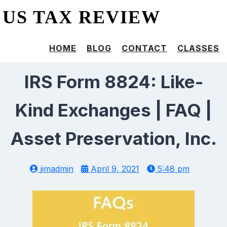
US TAX REVIEW
HOME
BLOG
CONTACT
CLASSES
IRS Form 8824: Like-
Kind Exchanges | FAQ |
Asset Preservation, Inc.
jimadmin
April 9, 2021
5:48 pm