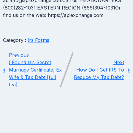
at: info@apiexchange.comCall us: HEADQUARTERS
(800)282-1031 EASTERN REGION (866)394-1031Or
find us on the web: https://apiexchange.com
Category :
Irs Forms
Previous
I Found His Secret
Next
Marriage Certificate, Ex-
How Do I Get IRS To
Wife & Tax Debt [full
Reduce My Tax Debt?
tea]