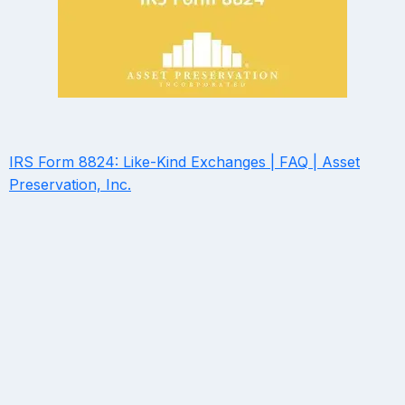
IRS Form 8824: Like-Kind Exchanges | FAQ | Asset
Preservation, Inc.