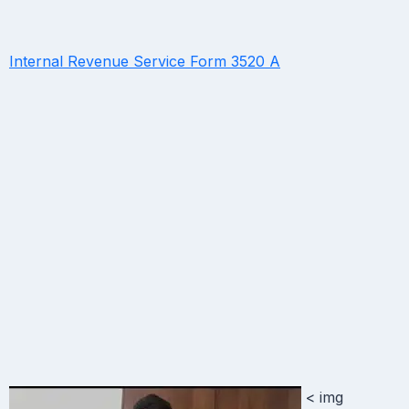
Internal Revenue Service Form 3520 A
< img