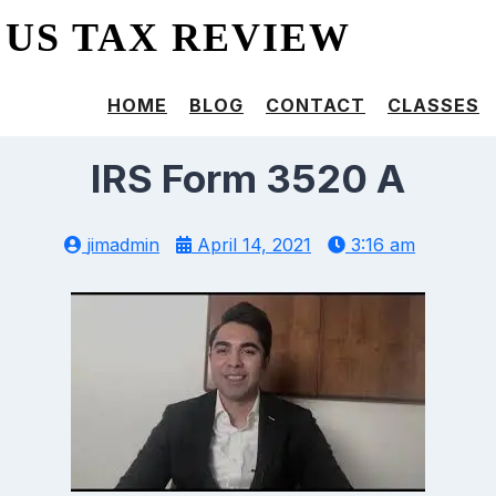
US TAX REVIEW
HOME
BLOG
CONTACT
CLASSES
IRS Form 3520 A
jimadmin
April 14, 2021
3:16 am