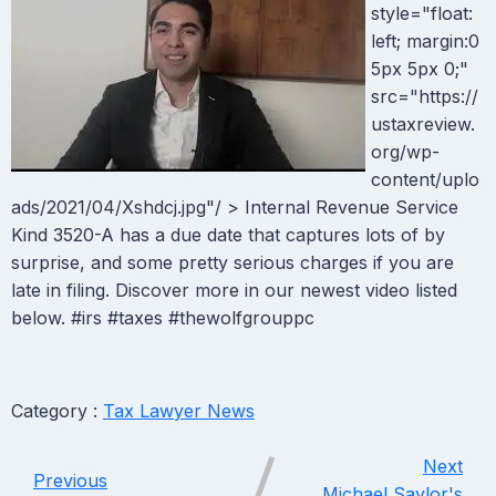
style="float:
left; margin:0
5px 5px 0;"
src="https://
ustaxreview.
org/wp-
content/uplo
ads/2021/04/Xshdcj.jpg"/ > Internal Revenue Service
Kind 3520-A has a due date that captures lots of by
surprise, and some pretty serious charges if you are
late in filing. Discover more in our newest video listed
below. #irs #taxes #thewolfgrouppc
Category :
Tax Lawyer News
Next
Previous
Michael Saylor's