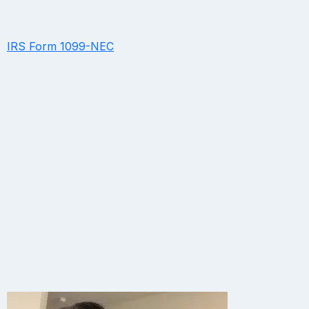
IRS Form 1099-NEC