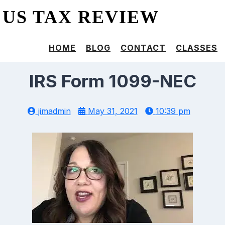
US TAX REVIEW
HOME
BLOG
CONTACT
CLASSES
IRS Form 1099-NEC
jimadmin
May 31, 2021
10:39 pm