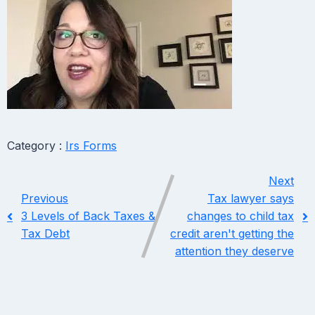
Category :
Irs Forms
Next
Previous
Tax lawyer says
3 Levels of Back Taxes &
changes to child tax
Tax Debt
credit aren't getting the
attention they deserve