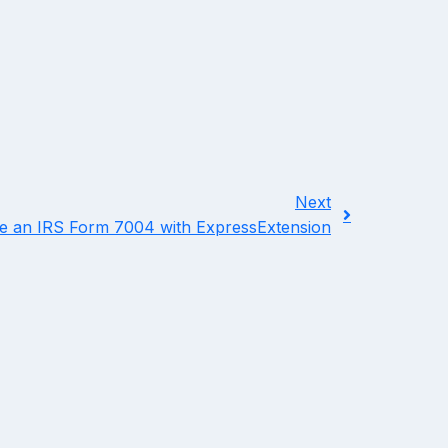
Next
le an IRS Form 7004 with ExpressExtension