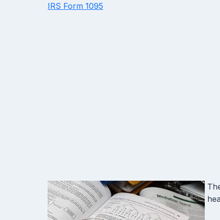
IRS Form 1095
The
hea