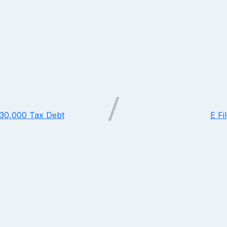
$30,000 Tax Debt
E Fi