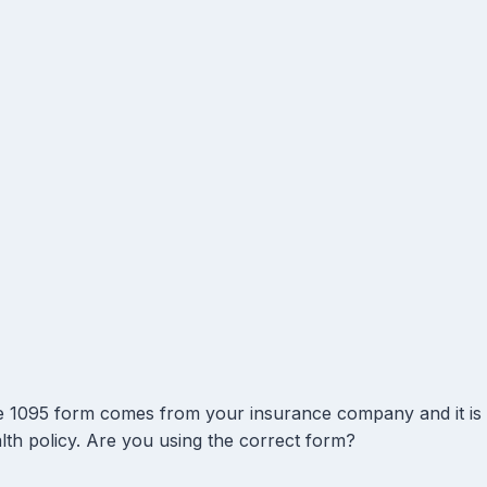
 1095 form comes from your insurance company and it is
lth policy. Are you using the correct form?