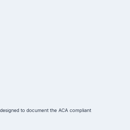
 designed to document the ACA compliant