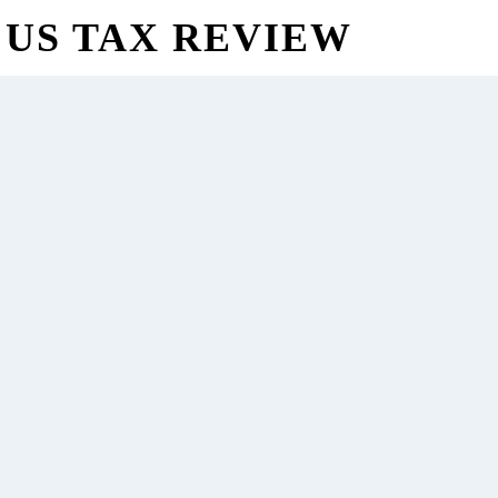
US TAX REVIEW