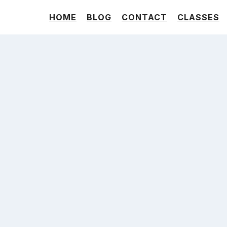
HOME
BLOG
CONTACT
CLASSES