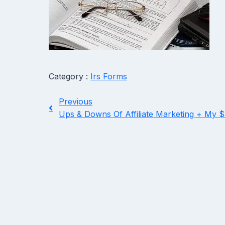
Category :
Irs Forms
Previous
Ups & Downs Of Affiliate Marketing + My 