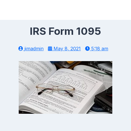
IRS Form 1095
jimadmin
May 8, 2021
5:18 am