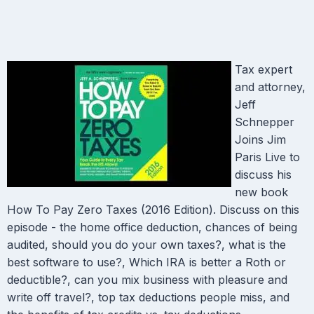
Tax expert
and attorney,
Jeff
Schnepper
Joins Jim
Paris Live to
discuss his
new book
How To Pay Zero Taxes (2016 Edition). Discuss on this
episode - the home office deduction, chances of being
audited, should you do your own taxes?, what is the
best software to use?, Which IRA is better a Roth or
deductible?, can you mix business with pleasure and
write off travel?, top tax deductions people miss, and