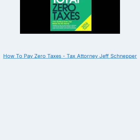
How To Pay Zero Taxes - Tax Attorney Jeff Schnepper