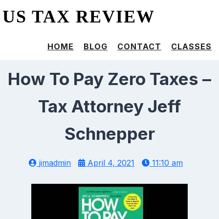
US TAX REVIEW
HOME
BLOG
CONTACT
CLASSES
How To Pay Zero Taxes –
Tax Attorney Jeff
Schnepper
jimadmin
April 4, 2021
11:10 am