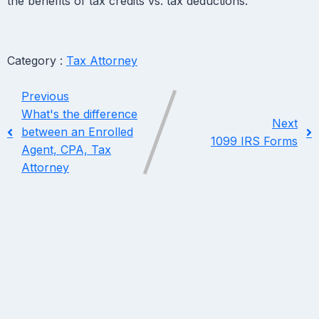
the benefits of tax credits vs. tax deductions.
Category :
Tax Attorney
Previous
What's the difference
Next
between an Enrolled
1099 IRS Forms
Agent, CPA, Tax
Attorney