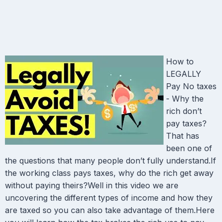
How to
LEGALLY
Pay No taxes
- Why the
rich don’t
pay taxes?
That has
been one of
the questions that many people don’t fully understand.If
the working class pays taxes, why do the rich get away
without paying theirs?Well in this video we are
uncovering the different types of income and how they
are taxed so you can also take advantage of them.Here