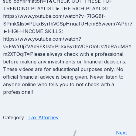
sub_confirmation=1🔥CHECK OUT THESE TOP
TRENDING PLAYLIST:►THE RICH PLAYLIST:
https://www.youtube.com/watch?v=7IGG8f-
SPmk&list=PLkxByrIbVCSpHnuafUHcmB5weem7APbr7
►HIGH-INCOME SKILLS:
https://www.youtube.com/watch?
v=FWY0j7VAd9E&list=PLkxByrIbVCSr0oUs2IbRAuMSY
m2XTOqiT*Please always check with a professional
before making any investments or financial decisions.
These videos are for educational purposes only. No
official financial advice is being given. Never listen to
anyone online who tells you to not check with a
professional!
Category :
Tax Attorney
Next