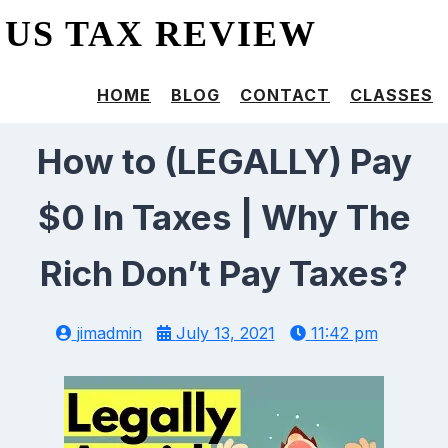
US TAX REVIEW
HOME
BLOG
CONTACT
CLASSES
How to (LEGALLY) Pay
$0 In Taxes | Why The
Rich Don’t Pay Taxes?
jimadmin
July 13, 2021
11:42 pm