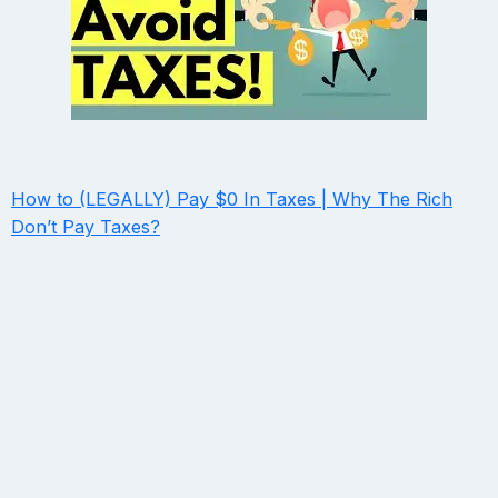
How to (LEGALLY) Pay $0 In Taxes | Why The Rich
Don’t Pay Taxes?