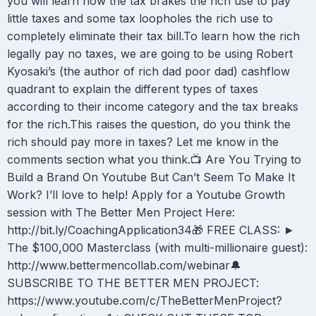
you will learn how the tax brakes the rich use to pay
little taxes and some tax loopholes the rich use to
completely eliminate their tax bill.To learn how the rich
legally pay no taxes, we are going to be using Robert
Kyosaki’s (the author of rich dad poor dad) cashflow
quadrant to explain the different types of taxes
according to their income category and the tax breaks
for the rich.This raises the question, do you think the
rich should pay more in taxes? Let me know in the
comments section what you think.📺 Are You Trying to
Build a Brand On Youtube But Can’t Seem To Make It
Work? I’ll love to help! Apply for a Youtube Growth
session with The Better Men Project Here:
http://bit.ly/CoachingApplication34🎁 FREE CLASS: ►
The $100,000 Masterclass (with multi-millionaire guest):
http://www.bettermencollab.com/webinar🔔
SUBSCRIBE TO THE BETTER MEN PROJECT:
https://www.youtube.com/c/TheBetterMenProject?