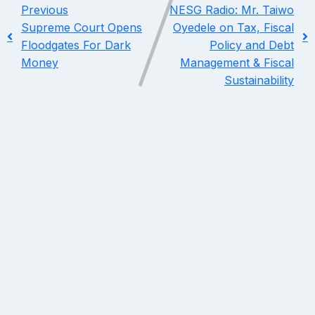
Previous
NESG Radio: Mr. Taiwo
Supreme Court Opens
Oyedele on Tax, Fiscal
Floodgates For Dark
Policy and Debt
Money
Management & Fiscal
Sustainability