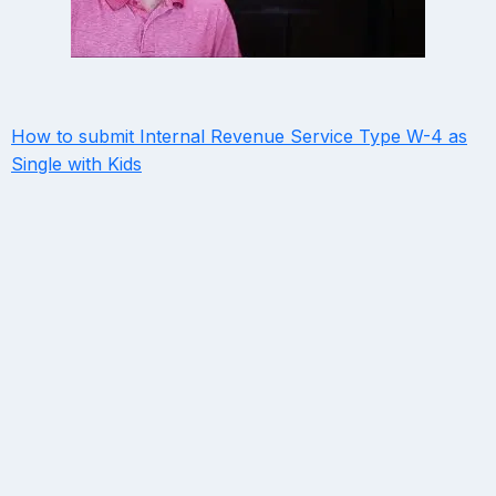
How to submit Internal Revenue Service Type W-4 as
Single with Kids