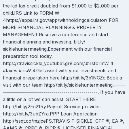
the kid tax credit doubled from $1,000 to $2,000 per
child.IRS Link to FORM W-
4https://apps.irs.gov/app/withholdingcalculator/ FOR
MORE FINANCIAL PLANNING & PROPERTY
MANAGEMENT.Reserve a conference and start
financial planning and investing. bit.ly/
sicklehuntermeeting.Experiment with our financial
preparation tool today.
https://travissickle_youtube1.gr8.com/.#irsformW 4
#taxes #irsW 4.Get assist with your investments and
financial preparation here http://bit.ly/3b1NCZc.Book a
visit with our team http://bit.ly/sicklehuntermeeting.------
-----------------------------------------------. If you have
a little or a lot we can assist. START HERE
http://bit.ly/2Fo21Ry.Payroll Service provider.
https://bit.ly/3ubZYra.PPP Loan Application
http://ssqt.co/mzjceFS.TRAVIS T SICKLE, CFP ®, EA ®,
AAMS ®, CRPC ®, RICP ®. LICENSED FINANCIAL