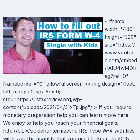
< iframe
width="480"
height="320"
src="https://
www.youtub
e.com/embed
/IAlU4wMGK
ag?rel=0"
frameborder="0" allowfullscreen >< img design="float:
left; margin:0 5px 5px 0;"
src="https://ustaxreview.org/wp-
content/uploads/2021/04/31xTpj.jpg"/ > If you require
monetary preparation help you can learn more here.
We enjoy to help you reach your financial goals.
http://bit.ly/sicklehuntermeeting IRS Type W-4 with kids
will lower the quantity that you need to keep. In 2018