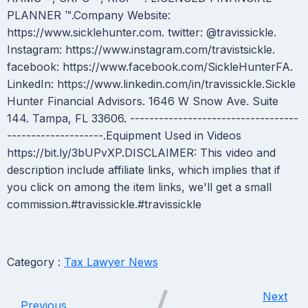
PLANNER ™.Company Website:
https://www.sicklehunter.com. twitter: @travissickle.
Instagram: https://www.instagram.com/travistsickle.
facebook: https://www.facebook.com/SickleHunterFA.
LinkedIn: https://www.linkedin.com/in/travissickle.Sickle
Hunter Financial Advisors. 1646 W Snow Ave. Suite
144. Tampa, FL 33606. -----------------------------------
--------------------.Equipment Used in Videos
https://bit.ly/3bUPvXP.DISCLAIMER: This video and
description include affiliate links, which implies that if
you click on among the item links, we'll get a small
commission.#travissickle.#travissickle
Category :
Tax Lawyer News
Next
Previous