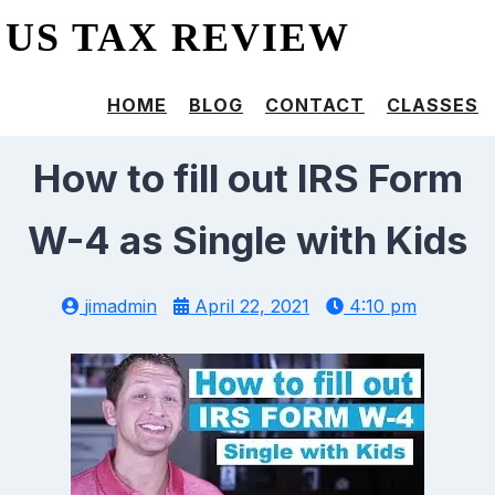
US TAX REVIEW
HOME
BLOG
CONTACT
CLASSES
How to fill out IRS Form
W-4 as Single with Kids
jimadmin
April 22, 2021
4:10 pm