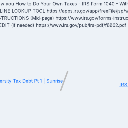
w you How to Do Your Own Taxes - IRS Form 1040 - With
INE LOOKUP TOOL https://apps.irs.gov/app/freeFile/jsp
STRUCTIONS (Mid-page) https://www.irs.gov/forms-inst
DIT (if needed) https://www.irs.gov/pub/irs-pdf/f8862.pdf
sity Tax Debt Pt 1 | Sunrise
IRS