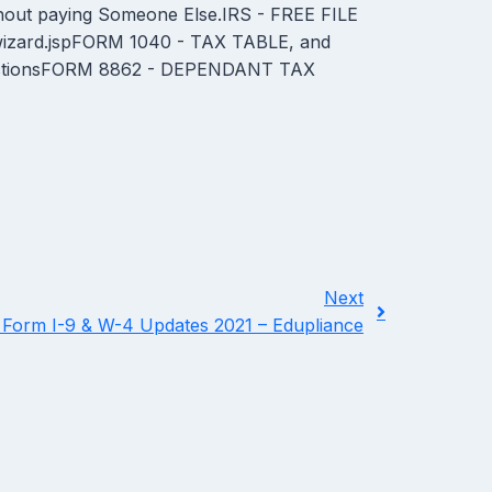
out paying Someone Else.IRS - FREE FILE
/wizard.jspFORM 1040 - TAX TABLE, and
ructionsFORM 8862 - DEPENDANT TAX
Next
 Form I-9 & W-4 Updates 2021 – Edupliance