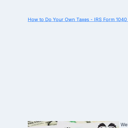
How to Do Your Own Taxes - IRS Form 1040 
Wel