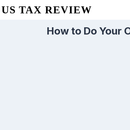
US TAX REVIEW
How to Do Your O