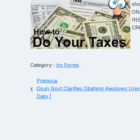
sho
ONL
IN
CRE
Category :
Irs Forms
Previous
Osun Govt Clarifies Obafemi Awolowo Univer
Daily |