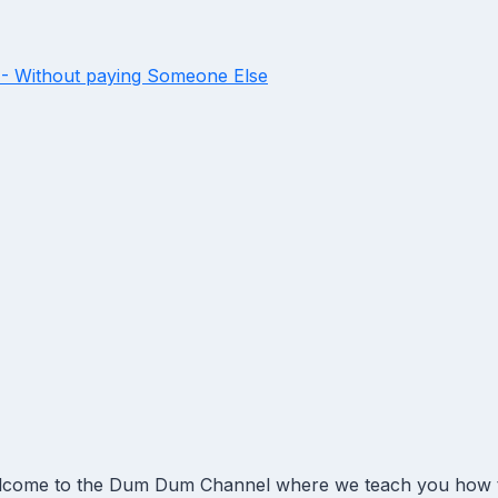
- Without paying Someone Else
come to the Dum Dum Channel where we teach you how to 