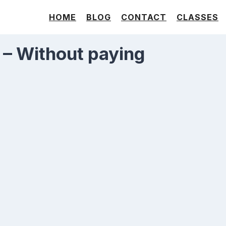
HOME
BLOG
CONTACT
CLASSES
 – Without paying