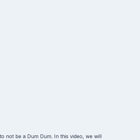
not be a Dum Dum. In this video, we will