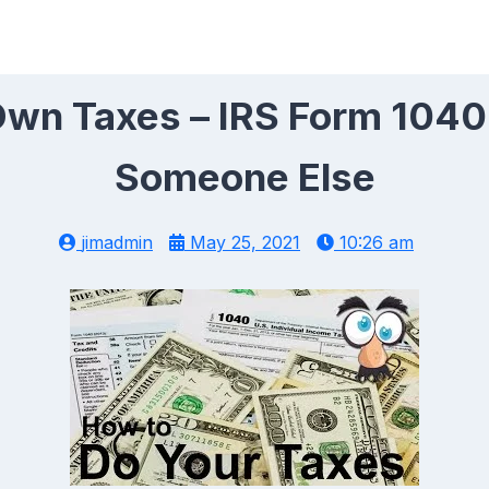
wn Taxes – IRS Form 1040
Someone Else
jimadmin
May 25, 2021
10:26 am