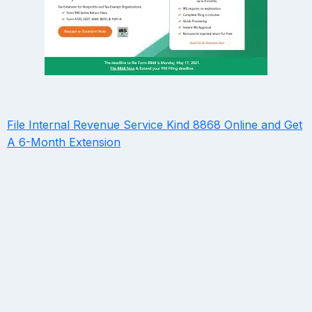
File Internal Revenue Service Kind 8868 Online and Get
A 6-Month Extension