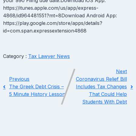
your 990 Filing due date.Download iOS App:
https://itunes.apple.com/us/app/express-
4868/id964481551?mt=8Download Android App:
https://play.google.com/store/apps/details?
id=com.span.expressextension4868
Category :
Tax Lawyer News
Next
Previous
Coronavirus Relief Bill
The Greek Debt Crisis –
Includes Tax Changes
5 Minute History Lesson
That Could Help
Students With Debt