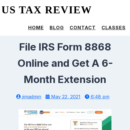
US TAX REVIEW
HOME
BLOG
CONTACT
CLASSES
File IRS Form 8868
Online and Get A 6-
Month Extension
jimadmin
May 22, 2021
6:48 pm