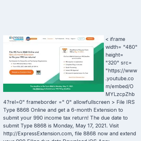
< iframe
width= "480"
height=
"320" src=
"https://www
.youtube.co
m/embed/O
MYLzcpZhb
4?rel=0" frameborder =" 0" allowfullscreen > File IRS
Type 8868 Online and get a 6-month Extension to
submit your 990 income tax return! The due date to
submit Type 8868 is Monday, May 17, 2021. Visit
http://ExpressExtension.com, file 8868 now and extend