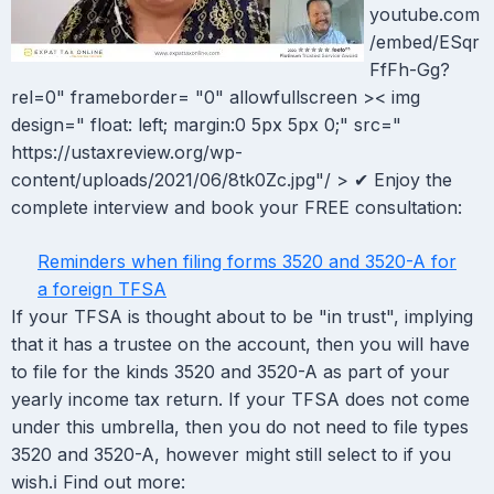
youtube.com
/embed/ESqr
FfFh-Gg?
rel=0" frameborder= "0" allowfullscreen >< img
design=" float: left; margin:0 5px 5px 0;" src="
https://ustaxreview.org/wp-
content/uploads/2021/06/8tk0Zc.jpg"/ > ✔ Enjoy the
complete interview and book your FREE consultation:
Reminders when filing forms 3520 and 3520-A for
a foreign TFSA
If your TFSA is thought about to be "in trust", implying
that it has a trustee on the account, then you will have
to file for the kinds 3520 and 3520-A as part of your
yearly income tax return. If your TFSA does not come
under this umbrella, then you do not need to file types
3520 and 3520-A, however might still select to if you
wish.ℹ Find out more: