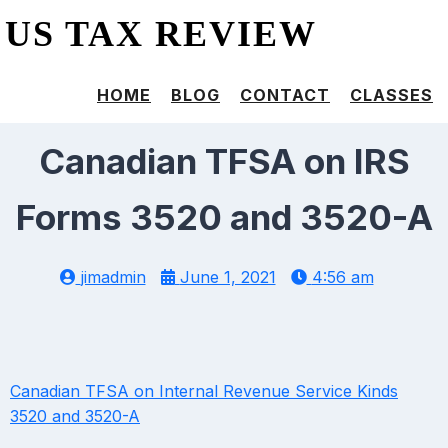
US TAX REVIEW
HOME
BLOG
CONTACT
CLASSES
Canadian TFSA on IRS
Forms 3520 and 3520-A
jimadmin
June 1, 2021
4:56 am
Canadian TFSA on Internal Revenue Service Kinds
3520 and 3520-A