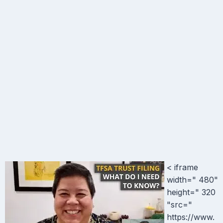
< iframe
width=" 480"
height=" 320
"src="
https://www.