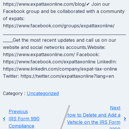
https://www.expattaxonline.com/blog/✔ Join our
Facebook group and be collaborated with a community
of expats:
https://www.facebook.com/groups/expattaxonline/
_____________________________________________________________
_____Get the most recent updates and call us on our
website and social networks accounts.Website:
https://www.expattaxonline.com/ Facebook:
https://www.facebook.com/expattaxonline LinkedIn:
https://www.linkedin.com/company/expat-tax-online
Twitter: https://twitter.com/expattaxonline?lang=en
Category :
Uncategorized
Next
Previous
How to Delete and Add a
IRS Form 990
Vehicle on the IRS Form
Compliance