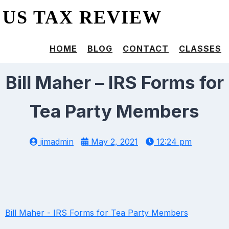
US TAX REVIEW
HOME
BLOG
CONTACT
CLASSES
Bill Maher – IRS Forms for
Tea Party Members
jimadmin
May 2, 2021
12:24 pm
Bill Maher - IRS Forms for Tea Party Members