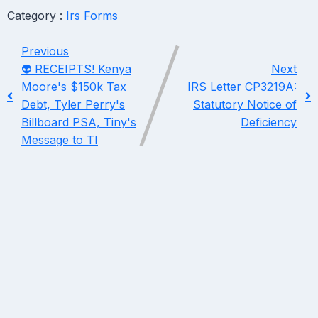
Category :
Irs Forms
Previous
👽 RECEIPTS! Kenya
Next
Moore's $150k Tax
IRS Letter CP3219A:
Debt, Tyler Perry's
Statutory Notice of
Billboard PSA, Tiny's
Deficiency
Message to TI