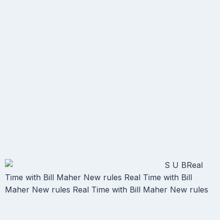
S U BReal
Time with Bill Maher New rules Real Time with Bill
Maher New rules Real Time with Bill Maher New rules