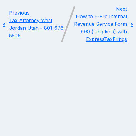
Next
Previous
How to E-File Internal
Tax Attorney West
Revenue Service Form
Jordan Utah – 801-676-
990 (long kind) with
5506
ExpressTaxFilings