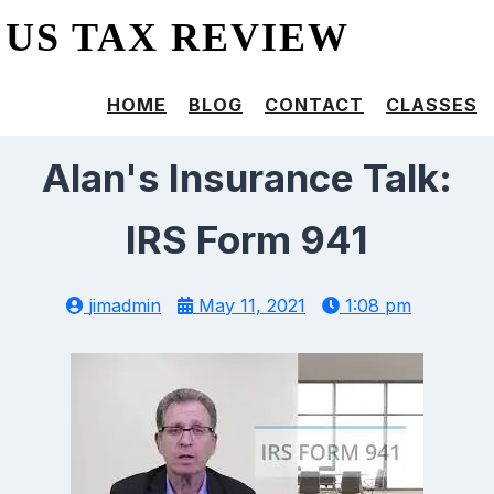
US TAX REVIEW
HOME
BLOG
CONTACT
CLASSES
Alan's Insurance Talk:
IRS Form 941
jimadmin
May 11, 2021
1:08 pm