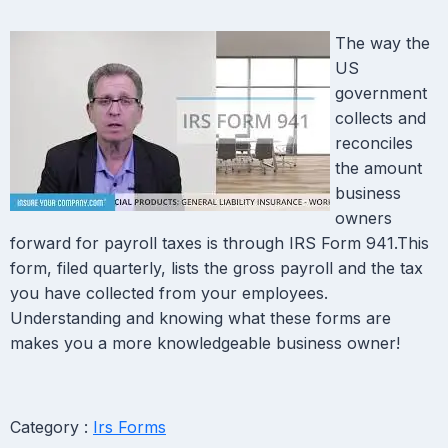
The way the
US
government
collects and
reconciles
the amount
business
owners
forward for payroll taxes is through IRS Form 941.This
form, filed quarterly, lists the gross payroll and the tax
you have collected from your employees.
Understanding and knowing what these forms are
makes you a more knowledgeable business owner!
Category :
Irs Forms