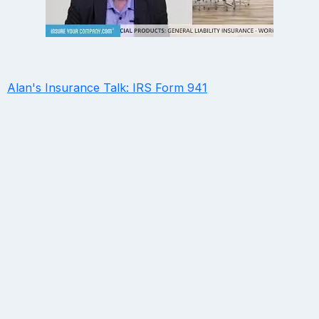
Alan's Insurance Talk: IRS Form 941