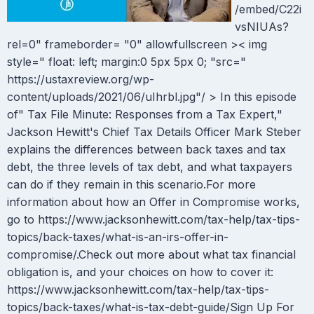
/embed/C22i
vsNIUAs?
rel=0" frameborder= "0" allowfullscreen >< img
style=" float: left; margin:0 5px 5px 0; "src="
https://ustaxreview.org/wp-
content/uploads/2021/06/uIhrbl.jpg"/ > In this episode
of" Tax File Minute: Responses from a Tax Expert,"
Jackson Hewitt's Chief Tax Details Officer Mark Steber
explains the differences between back taxes and tax
debt, the three levels of tax debt, and what taxpayers
can do if they remain in this scenario.For more
information about how an Offer in Compromise works,
go to https://www.jacksonhewitt.com/tax-help/tax-tips-
topics/back-taxes/what-is-an-irs-offer-in-
compromise/.Check out more about what tax financial
obligation is, and your choices on how to cover it:
https://www.jacksonhewitt.com/tax-help/tax-tips-
topics/back-taxes/what-is-tax-debt-guide/Sign Up For