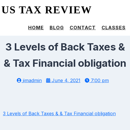
US TAX REVIEW
HOME
BLOG
CONTACT
CLASSES
3 Levels of Back Taxes &
& Tax Financial obligation
jimadmin
June 4, 2021
7:00 pm
3 Levels of Back Taxes & & Tax Financial obligation