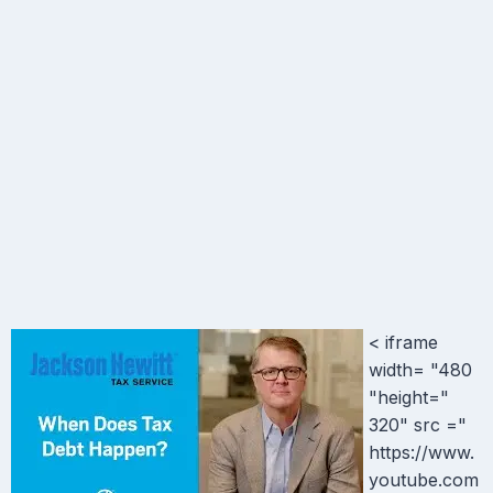
< iframe
width= "480
"height="
320" src ="
https://www.
youtube.com