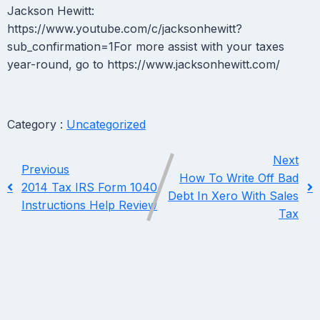
Jackson Hewitt:
https://www.youtube.com/c/jacksonhewitt?
sub_confirmation=1For more assist with your taxes
year-round, go to https://www.jacksonhewitt.com/
Category :
Uncategorized
Next
Previous
How To Write Off Bad
2014 Tax IRS Form 1040
Debt In Xero With Sales
Instructions Help Review
Tax