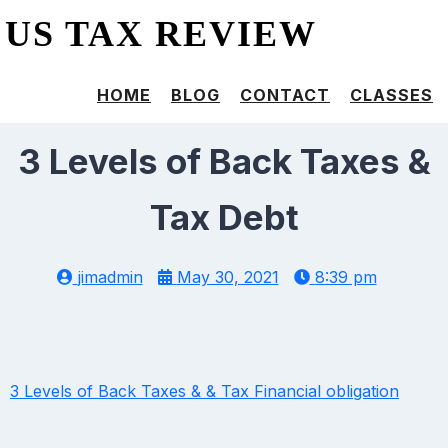
US TAX REVIEW
HOME
BLOG
CONTACT
CLASSES
3 Levels of Back Taxes &
Tax Debt
jimadmin
May 30, 2021
8:39 pm
3 Levels of Back Taxes & & Tax Financial obligation