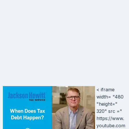
< iframe
width= "480
"height="
320" src ="
https://www.
youtube.com