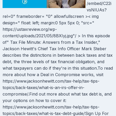
/embed/C22i
vsNIUAs?
rel=0" frameborder= "0" allowfullscreen >< img
design=" float: left; margin:0 5px 5px 0; "src="
https://ustaxreview.org/wp-
content/uploads/2021/05/8BXIyj.jpg"/ > In this episode
of" Tax File Minute: Answers from a Tax Insider,"
Jackson Hewitt's Chief Tax Info Officer Mark Steber
describes the distinctions in between back taxes and tax
debt, the three levels of tax financial obligation, and
what taxpayers can do if they're in this situation.To read
more about how a Deal in Compromise works, visit
https://www.jacksonhewitt.com/tax-help/tax-tips-
topics/back-taxes/what-is-an-irs-offer-in-
compromise/.Find out more about what tax debt is, and
your options on how to cover it:
https://www.jacksonhewitt.com/tax-help/tax-tips-
topics/back-taxes/what-is-tax-debt-guide/Sign Up For