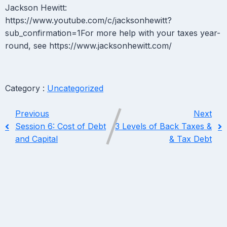
Jackson Hewitt:
https://www.youtube.com/c/jacksonhewitt?
sub_confirmation=1For more help with your taxes year-
round, see https://www.jacksonhewitt.com/
Category :
Uncategorized
Previous
Next
Session 6: Cost of Debt
3 Levels of Back Taxes &
and Capital
& Tax Debt