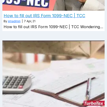
How to fill out IRS Form 1099-NEC | TCC
By
jimadmin
|
7
Apr, 21
How to fill out IRS Form 1099-NEC | TCC Wondering…