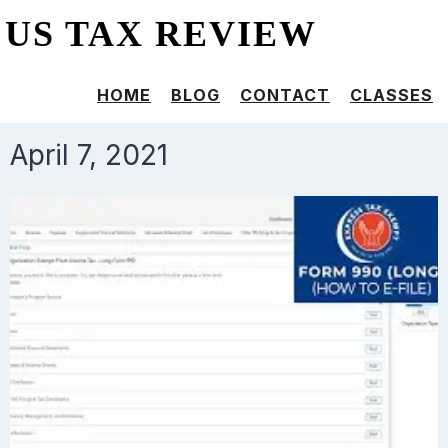
US TAX REVIEW
HOME
BLOG
CONTACT
CLASSES
April 7, 2021