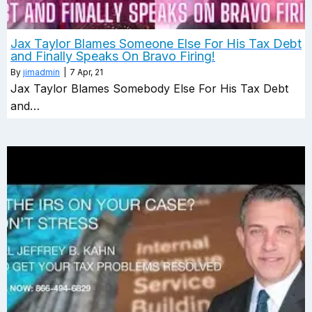
Jax Taylor Blames Someone Else For His Tax Debt
and Finally Speaks On Bravo Firing!
By
jimadmin
|
7
Apr, 21
Jax Taylor Blames Somebody Else For His Tax Debt
and…