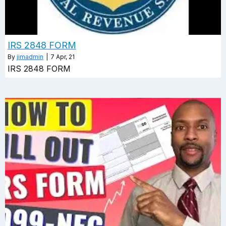
IRS 2848 FORM
By
jimadmin
|
7
Apr, 21
IRS 2848 FORM