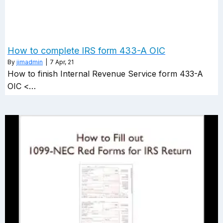
How to complete IRS form 433-A OIC
By
jimadmin
|
7
Apr, 21
How to finish Internal Revenue Service form 433-A
OIC <…