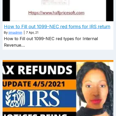
How to Fill out 1099-NEC red forms for IRS return
By
jimadmin
|
7
Apr, 21
How to Fill out 1099-NEC red types for Internal
Revenue…