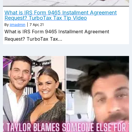
What is IRS Form 9465 Installment Agreement
Request? TurboTax Tax Tip Video
By
jimadmin
|
7
Apr, 21
What is IRS Form 9465 Installment Agreement
Request? TurboTax Tax…