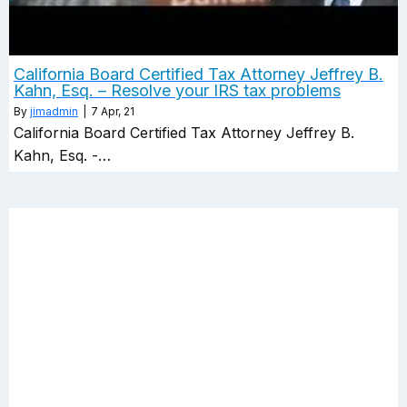
California Board Certified Tax Attorney Jeffrey B.
Kahn, Esq. – Resolve your IRS tax problems
By
jimadmin
|
7
Apr, 21
California Board Certified Tax Attorney Jeffrey B.
Kahn, Esq. -…