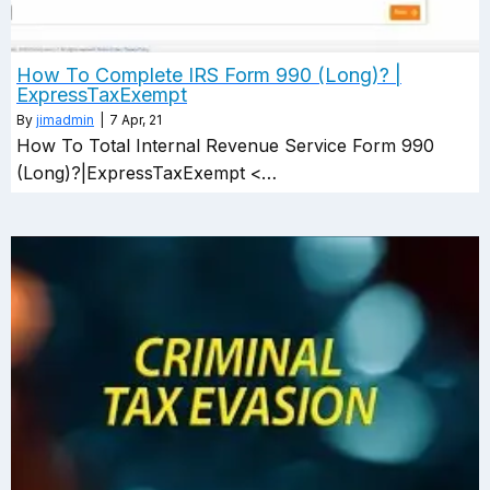
How To Complete IRS Form 990 (Long)? |
ExpressTaxExempt
By
jimadmin
|
7
Apr, 21
How To Total Internal Revenue Service Form 990
(Long)?|ExpressTaxExempt <…