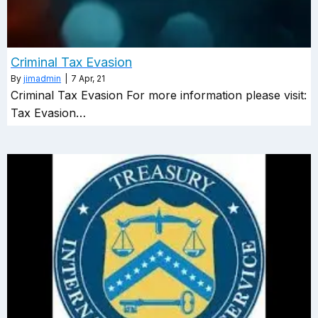
Criminal Tax Evasion
By
jimadmin
|
7
Apr, 21
Criminal Tax Evasion For more information please visit:
Tax Evasion…