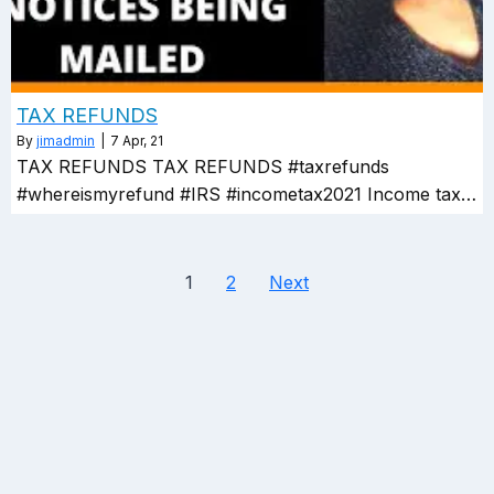
TAX REFUNDS
By
jimadmin
|
7
Apr, 21
TAX REFUNDS TAX REFUNDS #taxrefunds
#whereismyrefund #IRS #incometax2021 Income tax…
1
2
Next